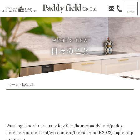
日々のこと
ホーム
>
before3
Warning
: Undefined array key 0 in
/home/paddyfield/paddy-
field.net/public_html/wp-content/themes/paddy2022/single.php
on line
13