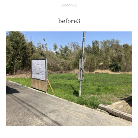
before3