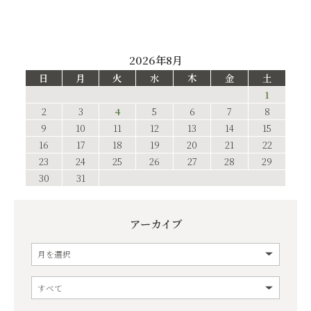
2026年8月
日
月
火
水
木
金
土
1
2
3
4
5
6
7
8
9
10
11
12
13
14
15
16
17
18
19
20
21
22
23
24
25
26
27
28
29
30
31
アーカイブ