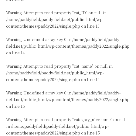
Warning
: Attempt to read property "cat_ID" on null in
/home/paddyfield/paddy-field.net/public_html/wp-
content/themes/paddy2022/single.php
on line
13
Warning
: Undefined array key 0 in
/home/paddyfield/paddy-
field.net/public_html/wp-content/themes/paddy2022/single.php
on line
14
Warning
: Attempt to read property "cat_name" on null in
/home/paddyfield/paddy-field.net/public_html/wp-
content/themes/paddy2022/single.php
on line
14
Warning
: Undefined array key 0 in
/home/paddyfield/paddy-
field.net/public_html/wp-content/themes/paddy2022/single.php
on line
15
Warning
: Attempt to read property "category_nicename" on null
in
/home/paddyfield/paddy-field.net/public_html/wp-
content/themes/paddy2022/single.php
on line
15