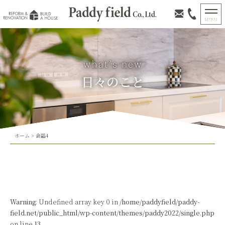
日々のこと
ホーム
>
会話4
Warning
: Undefined array key 0 in
/home/paddyfield/paddy-
field.net/public_html/wp-content/themes/paddy2022/single.php
on line
13