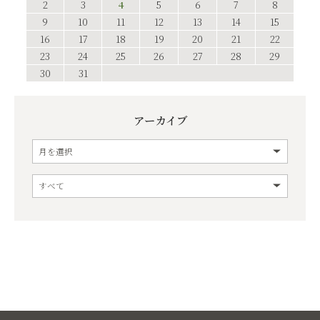
2
3
4
5
6
7
8
9
10
11
12
13
14
15
16
17
18
19
20
21
22
23
24
25
26
27
28
29
30
31
アーカイブ