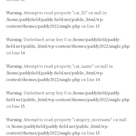
Warning
: Attempt to read property "cat_ID" on null in
/home/paddyfield/paddy-field.net/public_html/wp-
content/themes/paddy2022/single.php
on line
13
Warning
: Undefined array key 0 in
/home/paddyfield/paddy-
field.net/public_html/wp-content/themes/paddy2022/single.php
on line
14
Warning
: Attempt to read property "cat_name" on null in
/home/paddyfield/paddy-field.net/public_html/wp-
content/themes/paddy2022/single.php
on line
14
Warning
: Undefined array key 0 in
/home/paddyfield/paddy-
field.net/public_html/wp-content/themes/paddy2022/single.php
on line
15
Warning
: Attempt to read property "category_nicename" on null
in
/home/paddyfield/paddy-field.net/public_html/wp-
content/themes/paddy2022/single.php
on line
15