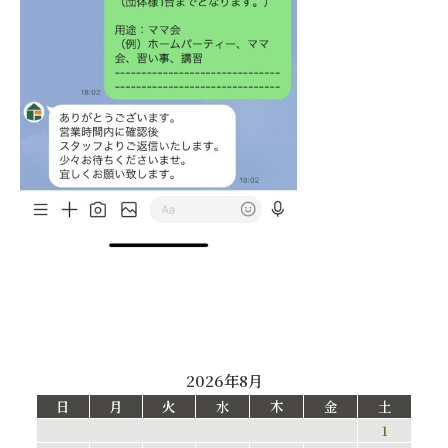
2026年8月
日
月
火
水
木
金
土
1