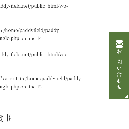
ddy-field.net/public_html/wp-
in
/home/paddyfield/paddy-
ingle.php
on line
14
ddy-field.net/public_html/wp-
お問い合わせ
" on null in
/home/paddyfield/paddy-
ingle.php
on line
15
食事