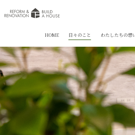
HOME
日々のこと
わたしたちの想