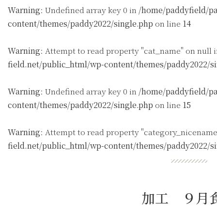
Warning
: Undefined array key 0 in
/home/paddyfield/pa
content/themes/paddy2022/single.php
on line
14
Warning
: Attempt to read property "cat_name" on null 
field.net/public_html/wp-content/themes/paddy2022/s
Warning
: Undefined array key 0 in
/home/paddyfield/pa
content/themes/paddy2022/single.php
on line
15
Warning
: Attempt to read property "category_nicename
field.net/public_html/wp-content/themes/paddy2022/s
加工 ９月