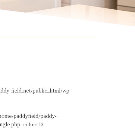
ddy-field.net/public_html/wp-
home/paddyfield/paddy-
ingle.php
on line
13