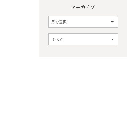
アーカイブ