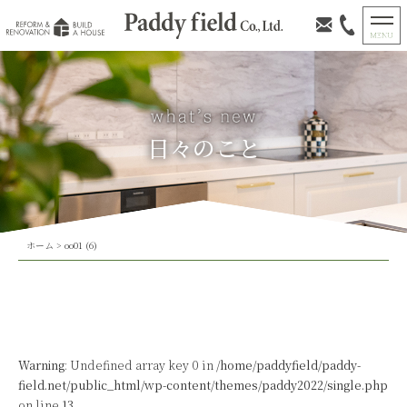
日々のこと
ホーム
>
oo01 (6)
Warning
: Undefined array key 0 in
/home/paddyfield/paddy-
field.net/public_html/wp-content/themes/paddy2022/single.php
on line
13