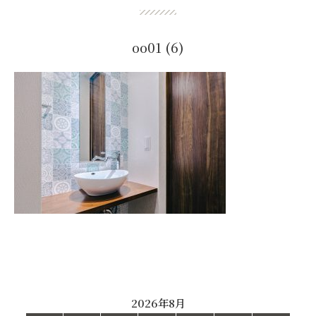
oo01 (6)
2026年8月