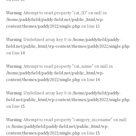
Warning
: Attempt to read property "cat_ID" on null in
/home/paddyfield/paddy-field.net/public_html/wp-
content/themes/paddy2022/single.php
on line
13
Warning
: Undefined array key 0 in
/home/paddyfield/paddy-
field.net/public_html/wp-content/themes/paddy2022/single.php
on line
14
Warning
: Attempt to read property "cat_name" on null in
/home/paddyfield/paddy-field.net/public_html/wp-
content/themes/paddy2022/single.php
on line
14
Warning
: Undefined array key 0 in
/home/paddyfield/paddy-
field.net/public_html/wp-content/themes/paddy2022/single.php
on line
15
Warning
: Attempt to read property "category_nicename" on null
in
/home/paddyfield/paddy-field.net/public_html/wp-
content/themes/paddy2022/single.php
on line
15