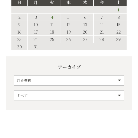
日
月
火
水
木
金
土
1
2
3
4
5
6
7
8
9
10
11
12
13
14
15
16
17
18
19
20
21
22
23
24
25
26
27
28
29
30
31
アーカイブ