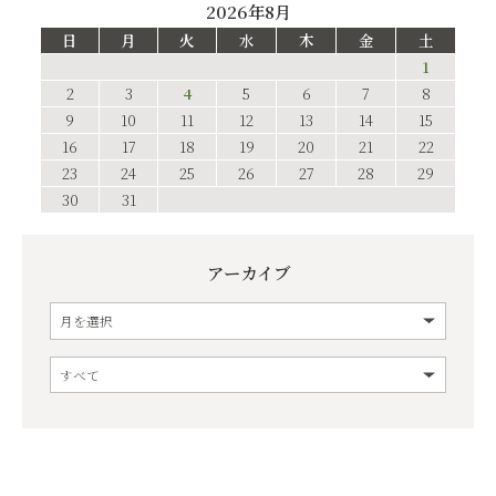
2026年8月
日
月
火
水
木
金
土
1
2
3
4
5
6
7
8
9
10
11
12
13
14
15
16
17
18
19
20
21
22
23
24
25
26
27
28
29
30
31
アーカイブ