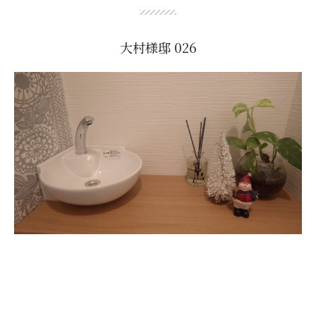
大村様邸 026