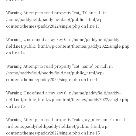
Warning
: Attempt to read property "cat_ID" on null in
/home/paddyfield/paddy-field.net/public_html/wp-
content/themes/paddy2022/single.php
on line
13
Warning
: Undefined array key 0 in
/home/paddyfield/paddy-
field.net/public_html/wp-content/themes/paddy2022/single.php
on line
14
Warning
: Attempt to read property "cat_name" on null in
/home/paddyfield/paddy-field.net/public_html/wp-
content/themes/paddy2022/single.php
on line
14
Warning
: Undefined array key 0 in
/home/paddyfield/paddy-
field.net/public_html/wp-content/themes/paddy2022/single.php
on line
15
Warning
: Attempt to read property "category_nicename" on null
in
/home/paddyfield/paddy-field.net/public_html/wp-
content/themes/paddy2022/single.php
on line
15