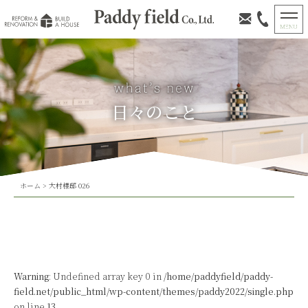
日々のこと
ホーム
>
大村様邸 026
Warning
: Undefined array key 0 in
/home/paddyfield/paddy-
field.net/public_html/wp-content/themes/paddy2022/single.php
on line
13