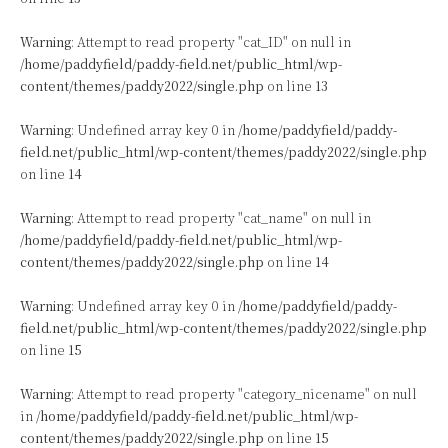
Warning
: Attempt to read property "cat_ID" on null in
/home/paddyfield/paddy-field.net/public_html/wp-
content/themes/paddy2022/single.php
on line
13
Warning
: Undefined array key 0 in
/home/paddyfield/paddy-
field.net/public_html/wp-content/themes/paddy2022/single.php
on line
14
Warning
: Attempt to read property "cat_name" on null in
/home/paddyfield/paddy-field.net/public_html/wp-
content/themes/paddy2022/single.php
on line
14
Warning
: Undefined array key 0 in
/home/paddyfield/paddy-
field.net/public_html/wp-content/themes/paddy2022/single.php
on line
15
Warning
: Attempt to read property "category_nicename" on null
in
/home/paddyfield/paddy-field.net/public_html/wp-
content/themes/paddy2022/single.php
on line
15