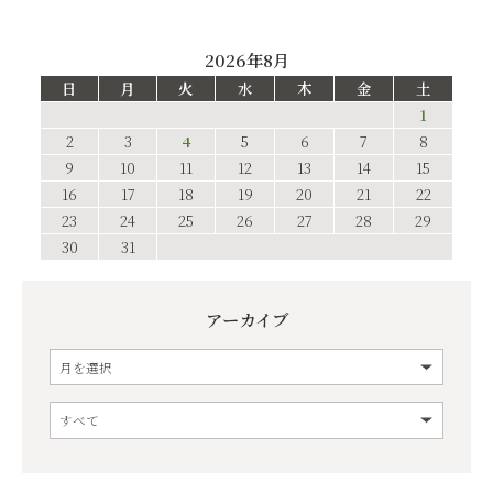
2026年8月
日
月
火
水
木
金
土
1
2
3
4
5
6
7
8
9
10
11
12
13
14
15
16
17
18
19
20
21
22
23
24
25
26
27
28
29
30
31
アーカイブ