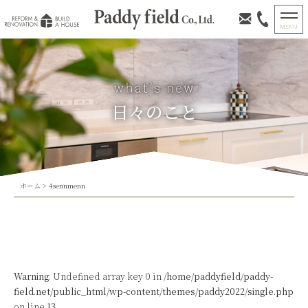
日々のこと
ホーム
>
4sennmenn
Warning
: Undefined array key 0 in
/home/paddyfield/paddy-
field.net/public_html/wp-content/themes/paddy2022/single.php
on line
13