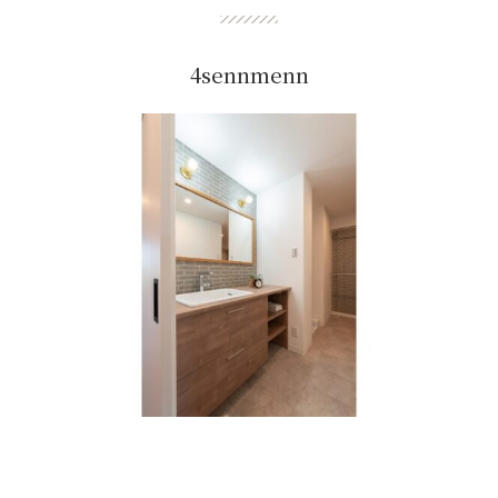
4sennmenn