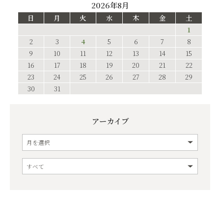
2026年8月
日
月
火
水
木
金
土
1
2
3
4
5
6
7
8
9
10
11
12
13
14
15
16
17
18
19
20
21
22
23
24
25
26
27
28
29
30
31
アーカイブ