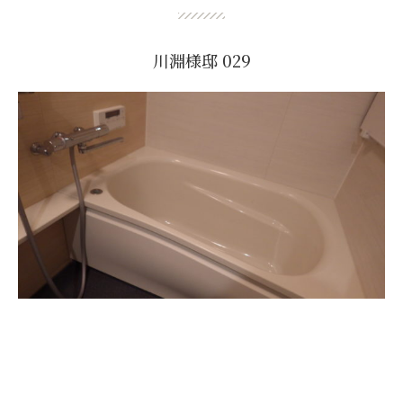
川淵様邸 029