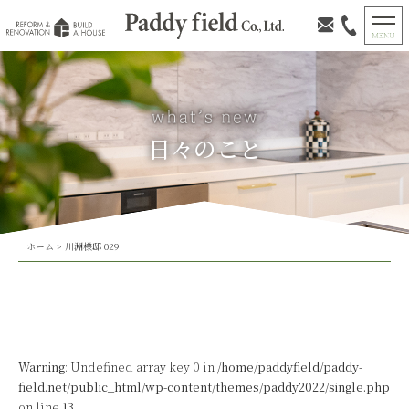
日々のこと
ホーム
>
川淵様邸 029
Warning
: Undefined array key 0 in
/home/paddyfield/paddy-
field.net/public_html/wp-content/themes/paddy2022/single.php
on line
13