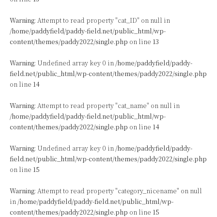
Warning
: Attempt to read property "cat_ID" on null in
/home/paddyfield/paddy-field.net/public_html/wp-
content/themes/paddy2022/single.php
on line
13
Warning
: Undefined array key 0 in
/home/paddyfield/paddy-
field.net/public_html/wp-content/themes/paddy2022/single.php
on line
14
Warning
: Attempt to read property "cat_name" on null in
/home/paddyfield/paddy-field.net/public_html/wp-
content/themes/paddy2022/single.php
on line
14
Warning
: Undefined array key 0 in
/home/paddyfield/paddy-
field.net/public_html/wp-content/themes/paddy2022/single.php
on line
15
Warning
: Attempt to read property "category_nicename" on null
in
/home/paddyfield/paddy-field.net/public_html/wp-
content/themes/paddy2022/single.php
on line
15