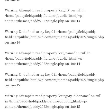
Warning
: Attempt to read property "cat_ID" on null in
/home/paddyfield/paddy-field.net/public_html/wp-
content/themes/paddy2022/single.php
on line
13
Warning
: Undefined array key 0 in
/home/paddyfield/paddy-
field.net/public_html/wp-content/themes/paddy2022/single.php
on line
14
Warning
: Attempt to read property "cat_name" on null in
/home/paddyfield/paddy-field.net/public_html/wp-
content/themes/paddy2022/single.php
on line
14
Warning
: Undefined array key 0 in
/home/paddyfield/paddy-
field.net/public_html/wp-content/themes/paddy2022/single.php
on line
15
Warning
: Attempt to read property "category_nicename" on null
in
/home/paddyfield/paddy-field.net/public_html/wp-
content/themes/paddy2022/single.php
on line
15