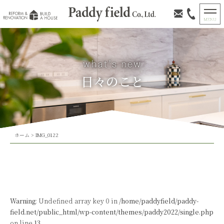
日々のこと
ホーム
>
IMG_0122
Warning
: Undefined array key 0 in
/home/paddyfield/paddy-
field.net/public_html/wp-content/themes/paddy2022/single.php
on line
13