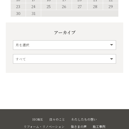
23
24
25
26
27
28
29
30
31
アーカイブ
HOME
日々のこと
わたしたちの想い
リフォーム・リノベーション
皆さまの声
施工事例