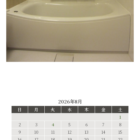
2026年8月
日
月
火
水
木
金
土
1
2
3
4
5
6
7
8
9
10
11
12
13
14
15
16
17
18
19
20
21
22