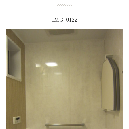
IMG_0122