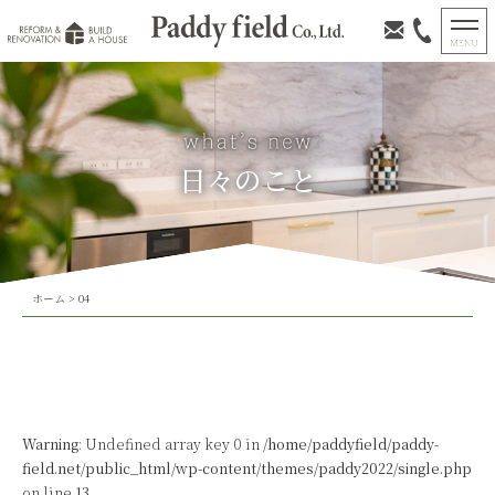
日々のこと
ホーム
>
04
Warning
: Undefined array key 0 in
/home/paddyfield/paddy-
field.net/public_html/wp-content/themes/paddy2022/single.php
on line
13