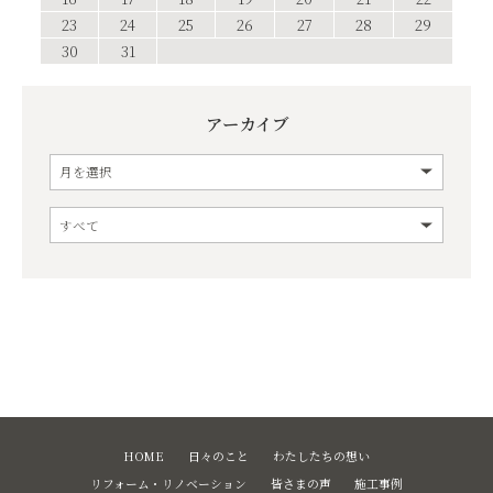
23
24
25
26
27
28
29
30
31
アーカイブ
HOME
日々のこと
わたしたちの想い
リフォーム・リノベーション
皆さまの声
施工事例