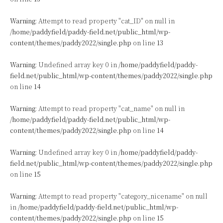
Warning
: Attempt to read property "cat_ID" on null in
/home/paddyfield/paddy-field.net/public_html/wp-
content/themes/paddy2022/single.php
on line
13
Warning
: Undefined array key 0 in
/home/paddyfield/paddy-
field.net/public_html/wp-content/themes/paddy2022/single.php
on line
14
Warning
: Attempt to read property "cat_name" on null in
/home/paddyfield/paddy-field.net/public_html/wp-
content/themes/paddy2022/single.php
on line
14
Warning
: Undefined array key 0 in
/home/paddyfield/paddy-
field.net/public_html/wp-content/themes/paddy2022/single.php
on line
15
Warning
: Attempt to read property "category_nicename" on null
in
/home/paddyfield/paddy-field.net/public_html/wp-
content/themes/paddy2022/single.php
on line
15