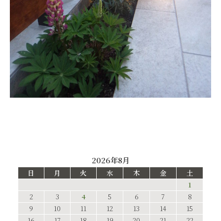
2026年8月
日
月
火
水
木
金
土
1
2
3
4
5
6
7
8
9
10
11
12
13
14
15
16
17
18
19
20
21
22