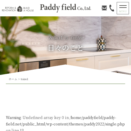
日々のこと
ホーム
>
toire1
Warning
: Undefined array key 0 in
/home/paddyfield/paddy-
field.net/public_html/wp-content/themes/paddy2022/single.php
on line
13