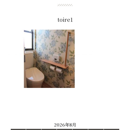
toire1
2026年8月