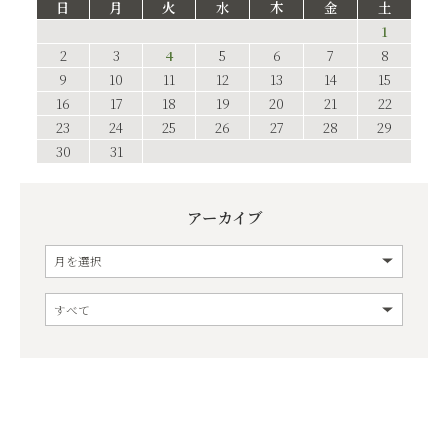
日
月
火
水
木
金
土
1
2
3
4
5
6
7
8
9
10
11
12
13
14
15
16
17
18
19
20
21
22
23
24
25
26
27
28
29
30
31
アーカイブ