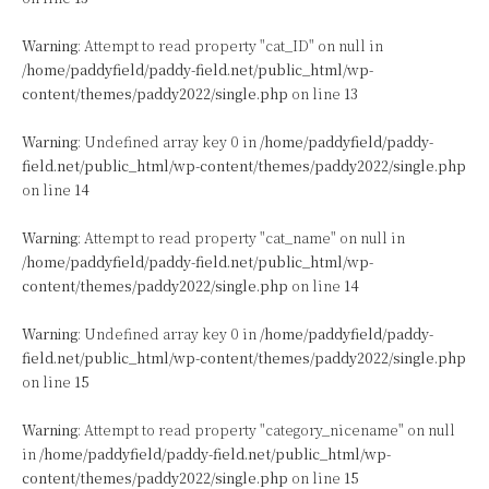
Warning
: Attempt to read property "cat_ID" on null in
/home/paddyfield/paddy-field.net/public_html/wp-
content/themes/paddy2022/single.php
on line
13
Warning
: Undefined array key 0 in
/home/paddyfield/paddy-
field.net/public_html/wp-content/themes/paddy2022/single.php
on line
14
Warning
: Attempt to read property "cat_name" on null in
/home/paddyfield/paddy-field.net/public_html/wp-
content/themes/paddy2022/single.php
on line
14
Warning
: Undefined array key 0 in
/home/paddyfield/paddy-
field.net/public_html/wp-content/themes/paddy2022/single.php
on line
15
Warning
: Attempt to read property "category_nicename" on null
in
/home/paddyfield/paddy-field.net/public_html/wp-
content/themes/paddy2022/single.php
on line
15