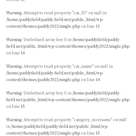
Warning
: Attempt to read property "cat_ID" on null in
/home/paddyfield/paddy-field.net/public_html/wp-
content/themes/paddy2022/single.php
on line
13
Warning
: Undefined array key 0 in
/home/paddyfield/paddy-
field.net/public_html/wp-content/themes/paddy2022/single.php
on line
14
Warning
: Attempt to read property "cat_name" on null in
/home/paddyfield/paddy-field.net/public_html/wp-
content/themes/paddy2022/single.php
on line
14
Warning
: Undefined array key 0 in
/home/paddyfield/paddy-
field.net/public_html/wp-content/themes/paddy2022/single.php
on line
15
Warning
: Attempt to read property "category_nicename" on null
in
/home/paddyfield/paddy-field.net/public_html/wp-
content/themes/paddy2022/single.php
on line
15