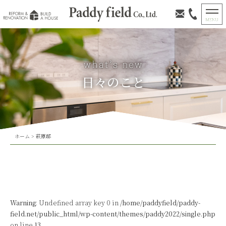
日々のこと
ホーム
>
萩原邸
Warning
: Undefined array key 0 in
/home/paddyfield/paddy-
field.net/public_html/wp-content/themes/paddy2022/single.php
on line
13