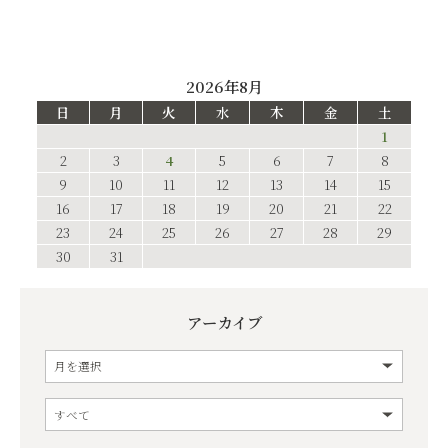
2026年8月
日
月
火
水
木
金
土
1
2
3
4
5
6
7
8
9
10
11
12
13
14
15
16
17
18
19
20
21
22
23
24
25
26
27
28
29
30
31
アーカイブ