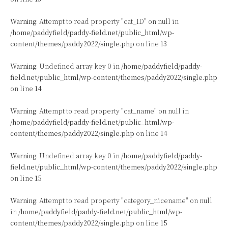
Warning
: Attempt to read property "cat_ID" on null in
/home/paddyfield/paddy-field.net/public_html/wp-
content/themes/paddy2022/single.php
on line
13
Warning
: Undefined array key 0 in
/home/paddyfield/paddy-
field.net/public_html/wp-content/themes/paddy2022/single.php
on line
14
Warning
: Attempt to read property "cat_name" on null in
/home/paddyfield/paddy-field.net/public_html/wp-
content/themes/paddy2022/single.php
on line
14
Warning
: Undefined array key 0 in
/home/paddyfield/paddy-
field.net/public_html/wp-content/themes/paddy2022/single.php
on line
15
Warning
: Attempt to read property "category_nicename" on null
in
/home/paddyfield/paddy-field.net/public_html/wp-
content/themes/paddy2022/single.php
on line
15