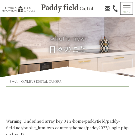
日々のこと
ホーム
>
OLYMPUS DIGITAL CAMERA
Warning
: Undefined array key 0 in
/home/paddyfield/paddy-
field.net/public_html/wp-content/themes/paddy2022/single.php
on line
13