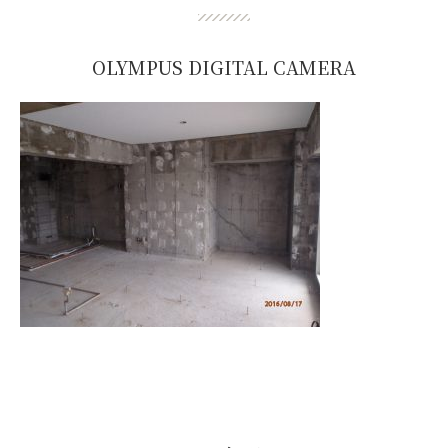
OLYMPUS DIGITAL CAMERA