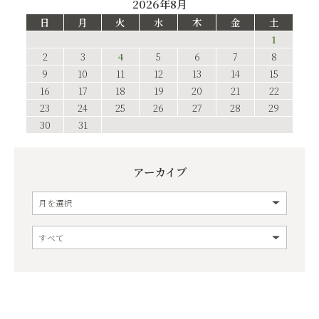
2026年8月
日
月
火
水
木
金
土
1
2
3
4
5
6
7
8
9
10
11
12
13
14
15
16
17
18
19
20
21
22
23
24
25
26
27
28
29
30
31
アーカイブ