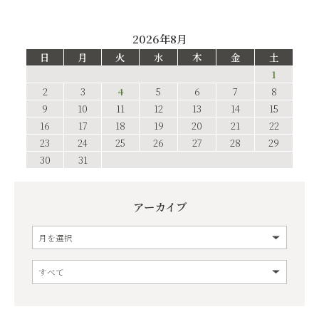
2026年8月
日
月
火
水
木
金
土
1
2
3
4
5
6
7
8
9
10
11
12
13
14
15
16
17
18
19
20
21
22
23
24
25
26
27
28
29
30
31
アーカイブ