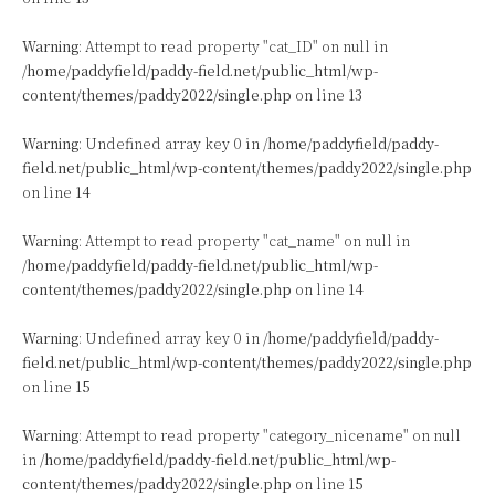
Warning
: Attempt to read property "cat_ID" on null in
/home/paddyfield/paddy-field.net/public_html/wp-
content/themes/paddy2022/single.php
on line
13
Warning
: Undefined array key 0 in
/home/paddyfield/paddy-
field.net/public_html/wp-content/themes/paddy2022/single.php
on line
14
Warning
: Attempt to read property "cat_name" on null in
/home/paddyfield/paddy-field.net/public_html/wp-
content/themes/paddy2022/single.php
on line
14
Warning
: Undefined array key 0 in
/home/paddyfield/paddy-
field.net/public_html/wp-content/themes/paddy2022/single.php
on line
15
Warning
: Attempt to read property "category_nicename" on null
in
/home/paddyfield/paddy-field.net/public_html/wp-
content/themes/paddy2022/single.php
on line
15