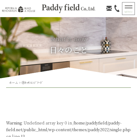
日々のこと
ホーム
>
④ｷｯﾁﾝﾚﾝｼﾞﾌｰﾄﾞ
Warning
: Undefined array key 0 in
/home/paddyfield/paddy-
field.net/public_html/wp-content/themes/paddy2022/single.php
on line
13