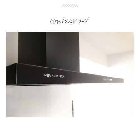
④ｷｯﾁﾝﾚﾝｼﾞﾌｰﾄﾞ