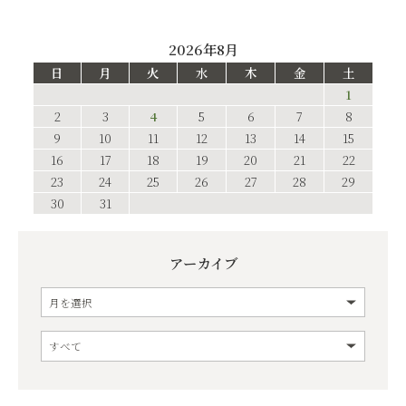
2026年8月
日
月
火
水
木
金
土
1
2
3
4
5
6
7
8
9
10
11
12
13
14
15
16
17
18
19
20
21
22
23
24
25
26
27
28
29
30
31
アーカイブ