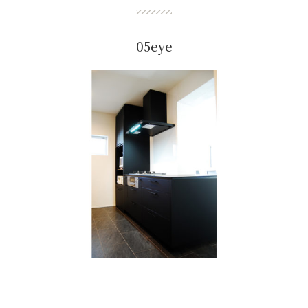
05eye