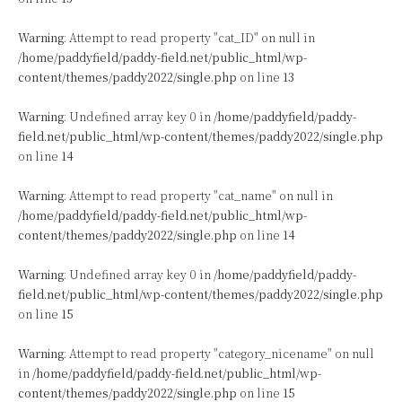
Warning
: Attempt to read property "cat_ID" on null in
/home/paddyfield/paddy-field.net/public_html/wp-
content/themes/paddy2022/single.php
on line
13
Warning
: Undefined array key 0 in
/home/paddyfield/paddy-
field.net/public_html/wp-content/themes/paddy2022/single.php
on line
14
Warning
: Attempt to read property "cat_name" on null in
/home/paddyfield/paddy-field.net/public_html/wp-
content/themes/paddy2022/single.php
on line
14
Warning
: Undefined array key 0 in
/home/paddyfield/paddy-
field.net/public_html/wp-content/themes/paddy2022/single.php
on line
15
Warning
: Attempt to read property "category_nicename" on null
in
/home/paddyfield/paddy-field.net/public_html/wp-
content/themes/paddy2022/single.php
on line
15