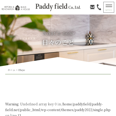
日々のこと
ホーム
>
05eye
Warning
: Undefined array key 0 in
/home/paddyfield/paddy-
field.net/public_html/wp-content/themes/paddy2022/single.php
on line
13