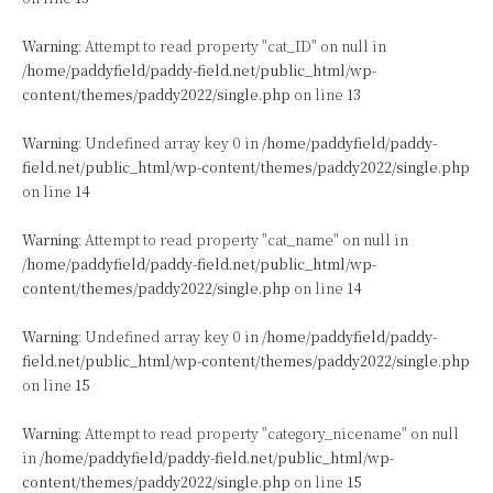
Warning
: Attempt to read property "cat_ID" on null in
/home/paddyfield/paddy-field.net/public_html/wp-
content/themes/paddy2022/single.php
on line
13
Warning
: Undefined array key 0 in
/home/paddyfield/paddy-
field.net/public_html/wp-content/themes/paddy2022/single.php
on line
14
Warning
: Attempt to read property "cat_name" on null in
/home/paddyfield/paddy-field.net/public_html/wp-
content/themes/paddy2022/single.php
on line
14
Warning
: Undefined array key 0 in
/home/paddyfield/paddy-
field.net/public_html/wp-content/themes/paddy2022/single.php
on line
15
Warning
: Attempt to read property "category_nicename" on null
in
/home/paddyfield/paddy-field.net/public_html/wp-
content/themes/paddy2022/single.php
on line
15