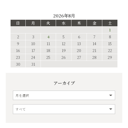
2026年8月
日
月
火
水
木
金
土
1
2
3
4
5
6
7
8
9
10
11
12
13
14
15
16
17
18
19
20
21
22
23
24
25
26
27
28
29
30
31
アーカイブ