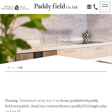
日々のこと
ホーム
>
04縦
Warning
: Undefined array key 0 in
/home/paddyfield/paddy-
field.net/public_html/wp-content/themes/paddy2022/single.php
on line
13