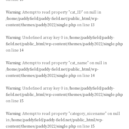
Warning
: Attempt to read property "cat_ID" on null in
/home/paddyfield/paddy-field.net/public_html/wp-
content/themes/paddy2022/single.php
on line
13
Warning
: Undefined array key 0 in
/home/paddyfield/paddy-
field.net/public_html/wp-content/themes/paddy2022/single.php
on line
14
Warning
: Attempt to read property "cat_name" on null in
/home/paddyfield/paddy-field.net/public_html/wp-
content/themes/paddy2022/single.php
on line
14
Warning
: Undefined array key 0 in
/home/paddyfield/paddy-
field.net/public_html/wp-content/themes/paddy2022/single.php
on line
15
Warning
: Attempt to read property "category_nicename" on null
in
/home/paddyfield/paddy-field.net/public_html/wp-
content/themes/paddy2022/single.php
on line
15