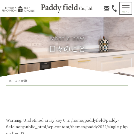
日々のこと
ホーム
>
06縦
Warning
: Undefined array key 0 in
/home/paddyfield/paddy-
field.net/public_html/wp-content/themes/paddy2022/single.php
on line
13