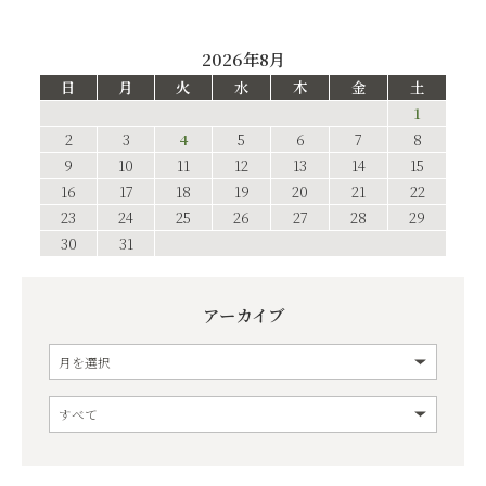
2026年8月
日
月
火
水
木
金
土
1
2
3
4
5
6
7
8
9
10
11
12
13
14
15
16
17
18
19
20
21
22
23
24
25
26
27
28
29
30
31
アーカイブ