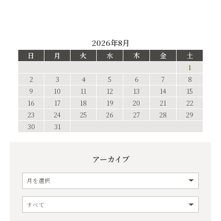
2026年8月
日
月
火
水
木
金
土
1
2
3
4
5
6
7
8
9
10
11
12
13
14
15
16
17
18
19
20
21
22
23
24
25
26
27
28
29
30
31
アーカイブ