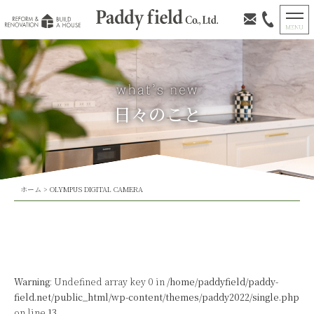
日々のこと
ホーム
>
OLYMPUS DIGITAL CAMERA
Warning
: Undefined array key 0 in
/home/paddyfield/paddy-
field.net/public_html/wp-content/themes/paddy2022/single.php
on line
13