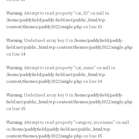
Warning
: Attempt to read property "cat_ID" on null in
/home/paddyfield/paddy-field.net/public_html/wp-
content/themes/paddy2022/single.php
on line
13
Warning
: Undefined array key 0 in
/home/paddyfield/paddy-
field.net/public_html/wp-content/themes/paddy2022/single.php
on line
14
Warning
: Attempt to read property "cat_name" on null in
/home/paddyfield/paddy-field.net/public_html/wp-
content/themes/paddy2022/single.php
on line
14
Warning
: Undefined array key 0 in
/home/paddyfield/paddy-
field.net/public_html/wp-content/themes/paddy2022/single.php
on line
15
Warning
: Attempt to read property "category_nicename" on null
in
/home/paddyfield/paddy-field.net/public_html/wp-
content/themes/paddy2022/single.php
on line
15