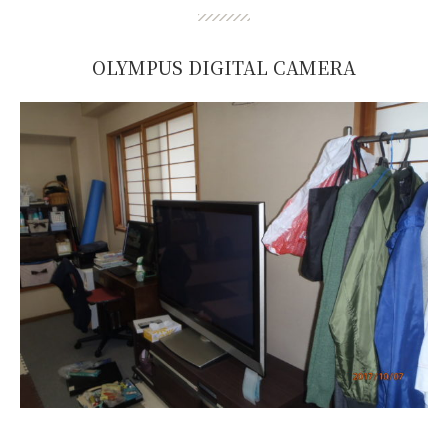
OLYMPUS DIGITAL CAMERA