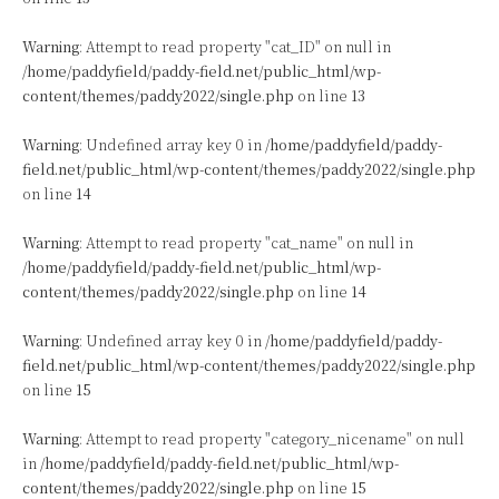
Warning
: Attempt to read property "cat_ID" on null in
/home/paddyfield/paddy-field.net/public_html/wp-
content/themes/paddy2022/single.php
on line
13
Warning
: Undefined array key 0 in
/home/paddyfield/paddy-
field.net/public_html/wp-content/themes/paddy2022/single.php
on line
14
Warning
: Attempt to read property "cat_name" on null in
/home/paddyfield/paddy-field.net/public_html/wp-
content/themes/paddy2022/single.php
on line
14
Warning
: Undefined array key 0 in
/home/paddyfield/paddy-
field.net/public_html/wp-content/themes/paddy2022/single.php
on line
15
Warning
: Attempt to read property "category_nicename" on null
in
/home/paddyfield/paddy-field.net/public_html/wp-
content/themes/paddy2022/single.php
on line
15