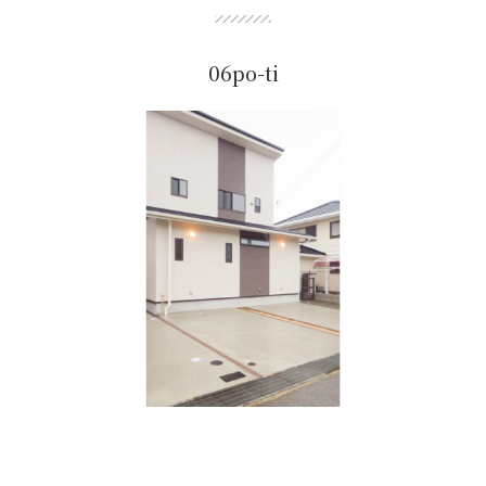
06po-ti