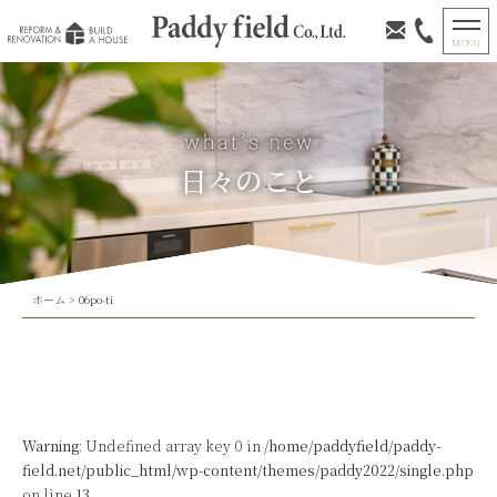
日々のこと
ホーム
>
06po-ti
Warning
: Undefined array key 0 in
/home/paddyfield/paddy-
field.net/public_html/wp-content/themes/paddy2022/single.php
on line
13