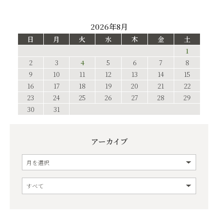
2026年8月
日
月
火
水
木
金
土
1
2
3
4
5
6
7
8
9
10
11
12
13
14
15
16
17
18
19
20
21
22
23
24
25
26
27
28
29
30
31
アーカイブ