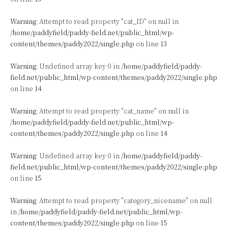
Warning
: Attempt to read property "cat_ID" on null in
/home/paddyfield/paddy-field.net/public_html/wp-
content/themes/paddy2022/single.php
on line
13
Warning
: Undefined array key 0 in
/home/paddyfield/paddy-
field.net/public_html/wp-content/themes/paddy2022/single.php
on line
14
Warning
: Attempt to read property "cat_name" on null in
/home/paddyfield/paddy-field.net/public_html/wp-
content/themes/paddy2022/single.php
on line
14
Warning
: Undefined array key 0 in
/home/paddyfield/paddy-
field.net/public_html/wp-content/themes/paddy2022/single.php
on line
15
Warning
: Attempt to read property "category_nicename" on null
in
/home/paddyfield/paddy-field.net/public_html/wp-
content/themes/paddy2022/single.php
on line
15