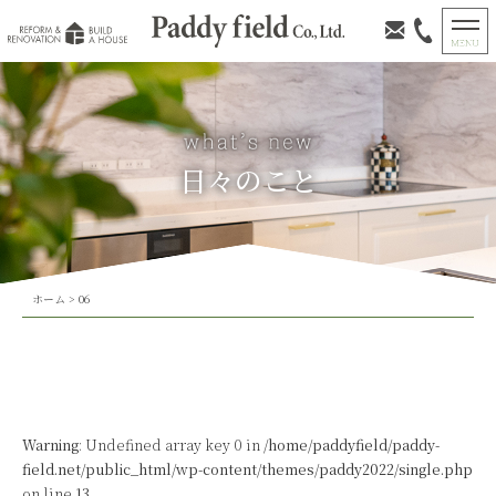
日々のこと
ホーム
>
06
Warning
: Undefined array key 0 in
/home/paddyfield/paddy-
field.net/public_html/wp-content/themes/paddy2022/single.php
on line
13