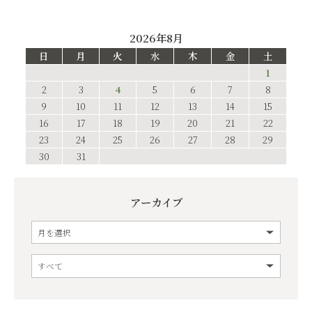
2026年8月
日
月
火
水
木
金
土
1
2
3
4
5
6
7
8
9
10
11
12
13
14
15
16
17
18
19
20
21
22
23
24
25
26
27
28
29
30
31
アーカイブ