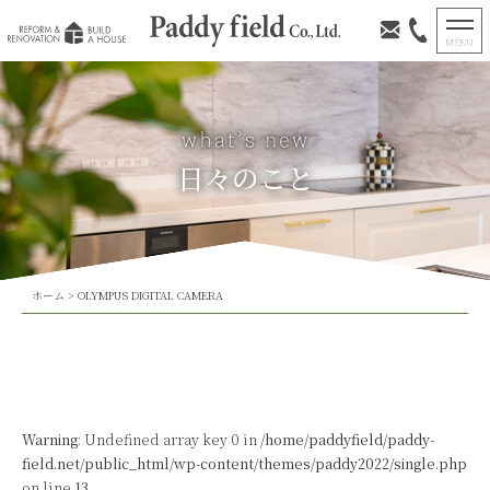
日々のこと
ホーム
>
OLYMPUS DIGITAL CAMERA
Warning
: Undefined array key 0 in
/home/paddyfield/paddy-
field.net/public_html/wp-content/themes/paddy2022/single.php
on line
13