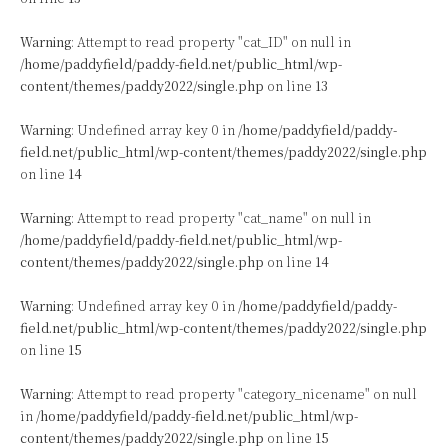
Warning
: Attempt to read property "cat_ID" on null in
/home/paddyfield/paddy-field.net/public_html/wp-
content/themes/paddy2022/single.php
on line
13
Warning
: Undefined array key 0 in
/home/paddyfield/paddy-
field.net/public_html/wp-content/themes/paddy2022/single.php
on line
14
Warning
: Attempt to read property "cat_name" on null in
/home/paddyfield/paddy-field.net/public_html/wp-
content/themes/paddy2022/single.php
on line
14
Warning
: Undefined array key 0 in
/home/paddyfield/paddy-
field.net/public_html/wp-content/themes/paddy2022/single.php
on line
15
Warning
: Attempt to read property "category_nicename" on null
in
/home/paddyfield/paddy-field.net/public_html/wp-
content/themes/paddy2022/single.php
on line
15