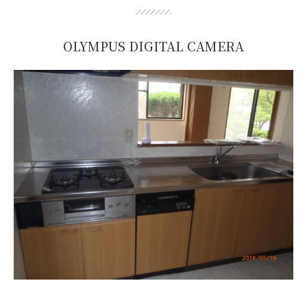
OLYMPUS DIGITAL CAMERA