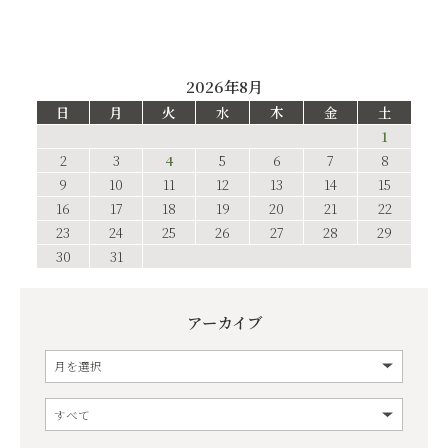
2026年8月
日
月
火
水
木
金
土
1
2
3
4
5
6
7
8
9
10
11
12
13
14
15
16
17
18
19
20
21
22
23
24
25
26
27
28
29
30
31
アーカイブ