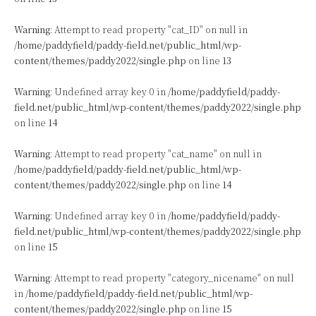
Warning
: Attempt to read property "cat_ID" on null in
/home/paddyfield/paddy-field.net/public_html/wp-
content/themes/paddy2022/single.php
on line
13
Warning
: Undefined array key 0 in
/home/paddyfield/paddy-
field.net/public_html/wp-content/themes/paddy2022/single.php
on line
14
Warning
: Attempt to read property "cat_name" on null in
/home/paddyfield/paddy-field.net/public_html/wp-
content/themes/paddy2022/single.php
on line
14
Warning
: Undefined array key 0 in
/home/paddyfield/paddy-
field.net/public_html/wp-content/themes/paddy2022/single.php
on line
15
Warning
: Attempt to read property "category_nicename" on null
in
/home/paddyfield/paddy-field.net/public_html/wp-
content/themes/paddy2022/single.php
on line
15