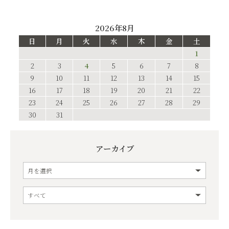
2026年8月
日
月
火
水
木
金
土
1
2
3
4
5
6
7
8
9
10
11
12
13
14
15
16
17
18
19
20
21
22
23
24
25
26
27
28
29
30
31
アーカイブ