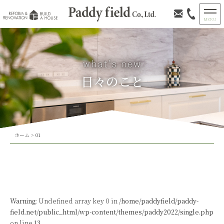
日々のこと
ホーム
>
01
Warning
: Undefined array key 0 in
/home/paddyfield/paddy-
field.net/public_html/wp-content/themes/paddy2022/single.php
on line
13