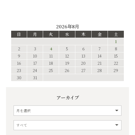
2026年8月
日
月
火
水
木
金
土
1
2
3
4
5
6
7
8
9
10
11
12
13
14
15
16
17
18
19
20
21
22
23
24
25
26
27
28
29
30
31
アーカイブ