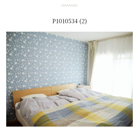
P1010534 (2)