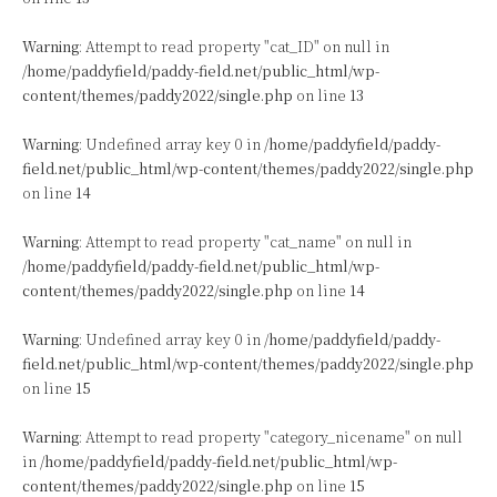
Warning
: Attempt to read property "cat_ID" on null in
/home/paddyfield/paddy-field.net/public_html/wp-
content/themes/paddy2022/single.php
on line
13
Warning
: Undefined array key 0 in
/home/paddyfield/paddy-
field.net/public_html/wp-content/themes/paddy2022/single.php
on line
14
Warning
: Attempt to read property "cat_name" on null in
/home/paddyfield/paddy-field.net/public_html/wp-
content/themes/paddy2022/single.php
on line
14
Warning
: Undefined array key 0 in
/home/paddyfield/paddy-
field.net/public_html/wp-content/themes/paddy2022/single.php
on line
15
Warning
: Attempt to read property "category_nicename" on null
in
/home/paddyfield/paddy-field.net/public_html/wp-
content/themes/paddy2022/single.php
on line
15