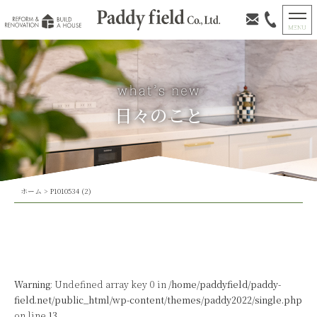
日々のこと
ホーム
>
P1010534 (2)
Warning
: Undefined array key 0 in
/home/paddyfield/paddy-
field.net/public_html/wp-content/themes/paddy2022/single.php
on line
13