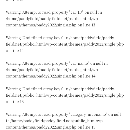
Warning
: Attempt to read property "cat_ID" on null in
/home/paddyfield/paddy-field.net/public_html/wp-
content/themes/paddy2022/single.php
on line
13
Warning
: Undefined array key 0 in
/home/paddyfield/paddy-
field.net/public_html/wp-content/themes/paddy2022/single.php
on line
14
Warning
: Attempt to read property "cat_name" on null in
/home/paddyfield/paddy-field.net/public_html/wp-
content/themes/paddy2022/single.php
on line
14
Warning
: Undefined array key 0 in
/home/paddyfield/paddy-
field.net/public_html/wp-content/themes/paddy2022/single.php
on line
15
Warning
: Attempt to read property "category_nicename" on null
in
/home/paddyfield/paddy-field.net/public_html/wp-
content/themes/paddy2022/single.php
on line
15