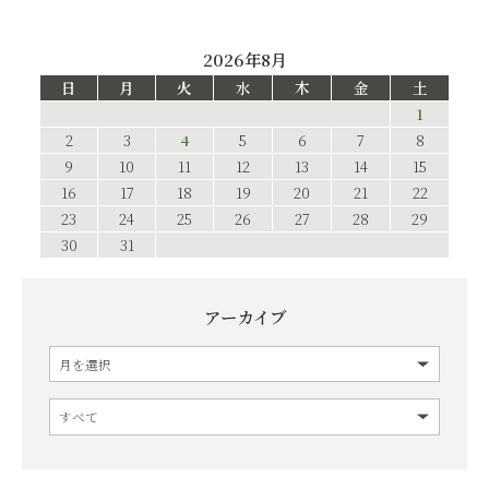
2026年8月
日
月
火
水
木
金
土
1
2
3
4
5
6
7
8
9
10
11
12
13
14
15
16
17
18
19
20
21
22
23
24
25
26
27
28
29
30
31
アーカイブ