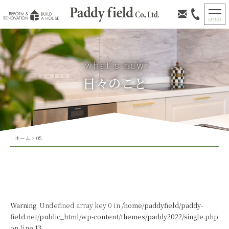
日々のこと
ホーム
>
05
Warning
: Undefined array key 0 in
/home/paddyfield/paddy-
field.net/public_html/wp-content/themes/paddy2022/single.php
on line
13