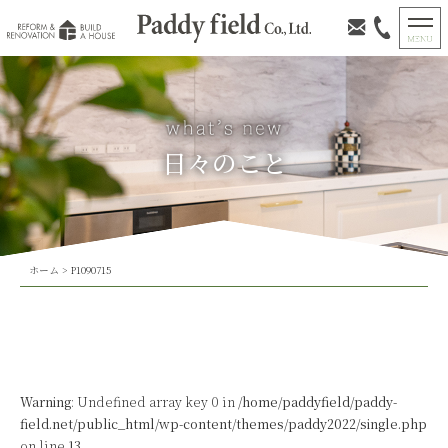
日々のこと
ホーム
>
P1090715
Warning
: Undefined array key 0 in
/home/paddyfield/paddy-
field.net/public_html/wp-content/themes/paddy2022/single.php
on line
13