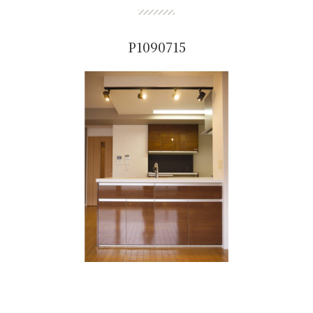
P1090715