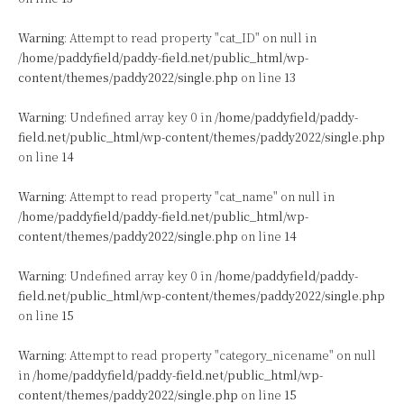
Warning
: Attempt to read property "cat_ID" on null in
/home/paddyfield/paddy-field.net/public_html/wp-
content/themes/paddy2022/single.php
on line
13
Warning
: Undefined array key 0 in
/home/paddyfield/paddy-
field.net/public_html/wp-content/themes/paddy2022/single.php
on line
14
Warning
: Attempt to read property "cat_name" on null in
/home/paddyfield/paddy-field.net/public_html/wp-
content/themes/paddy2022/single.php
on line
14
Warning
: Undefined array key 0 in
/home/paddyfield/paddy-
field.net/public_html/wp-content/themes/paddy2022/single.php
on line
15
Warning
: Attempt to read property "category_nicename" on null
in
/home/paddyfield/paddy-field.net/public_html/wp-
content/themes/paddy2022/single.php
on line
15