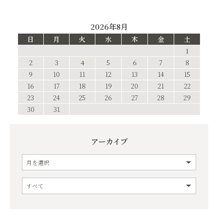
2026年8月
日
月
火
水
木
金
土
1
2
3
4
5
6
7
8
9
10
11
12
13
14
15
16
17
18
19
20
21
22
23
24
25
26
27
28
29
30
31
アーカイブ