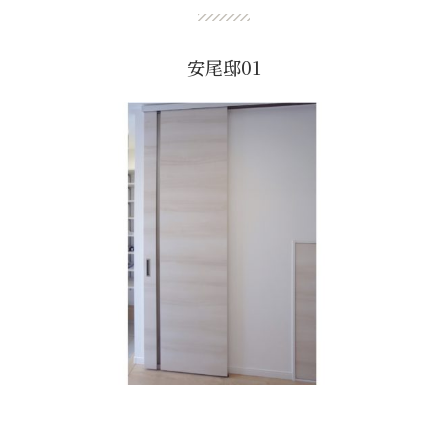
安尾邸01