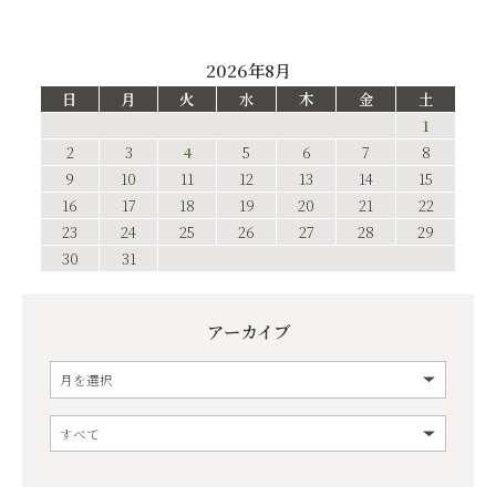
2026年8月
日
月
火
水
木
金
土
1
2
3
4
5
6
7
8
9
10
11
12
13
14
15
16
17
18
19
20
21
22
23
24
25
26
27
28
29
30
31
アーカイブ