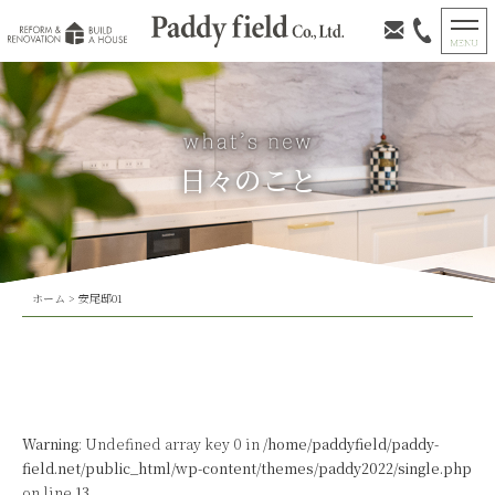
日々のこと
ホーム
>
安尾邸01
Warning
: Undefined array key 0 in
/home/paddyfield/paddy-
field.net/public_html/wp-content/themes/paddy2022/single.php
on line
13