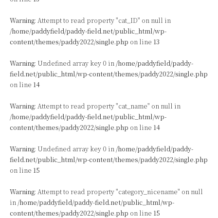
Warning
: Attempt to read property "cat_ID" on null in
/home/paddyfield/paddy-field.net/public_html/wp-
content/themes/paddy2022/single.php
on line
13
Warning
: Undefined array key 0 in
/home/paddyfield/paddy-
field.net/public_html/wp-content/themes/paddy2022/single.php
on line
14
Warning
: Attempt to read property "cat_name" on null in
/home/paddyfield/paddy-field.net/public_html/wp-
content/themes/paddy2022/single.php
on line
14
Warning
: Undefined array key 0 in
/home/paddyfield/paddy-
field.net/public_html/wp-content/themes/paddy2022/single.php
on line
15
Warning
: Attempt to read property "category_nicename" on null
in
/home/paddyfield/paddy-field.net/public_html/wp-
content/themes/paddy2022/single.php
on line
15