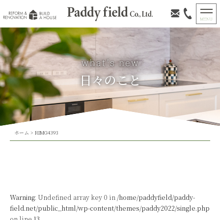
日々のこと
ホーム
>
RIMG4393
Warning
: Undefined array key 0 in
/home/paddyfield/paddy-
field.net/public_html/wp-content/themes/paddy2022/single.php
on line
13