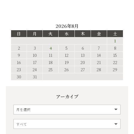
2026年8月
日
月
火
水
木
金
土
1
2
3
4
5
6
7
8
9
10
11
12
13
14
15
16
17
18
19
20
21
22
23
24
25
26
27
28
29
30
31
アーカイブ