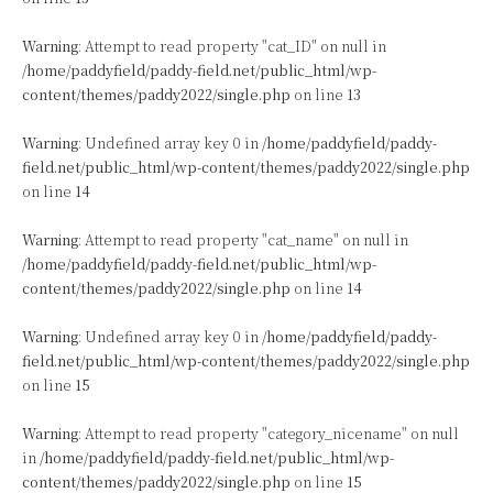
Warning
: Attempt to read property "cat_ID" on null in
/home/paddyfield/paddy-field.net/public_html/wp-
content/themes/paddy2022/single.php
on line
13
Warning
: Undefined array key 0 in
/home/paddyfield/paddy-
field.net/public_html/wp-content/themes/paddy2022/single.php
on line
14
Warning
: Attempt to read property "cat_name" on null in
/home/paddyfield/paddy-field.net/public_html/wp-
content/themes/paddy2022/single.php
on line
14
Warning
: Undefined array key 0 in
/home/paddyfield/paddy-
field.net/public_html/wp-content/themes/paddy2022/single.php
on line
15
Warning
: Attempt to read property "category_nicename" on null
in
/home/paddyfield/paddy-field.net/public_html/wp-
content/themes/paddy2022/single.php
on line
15