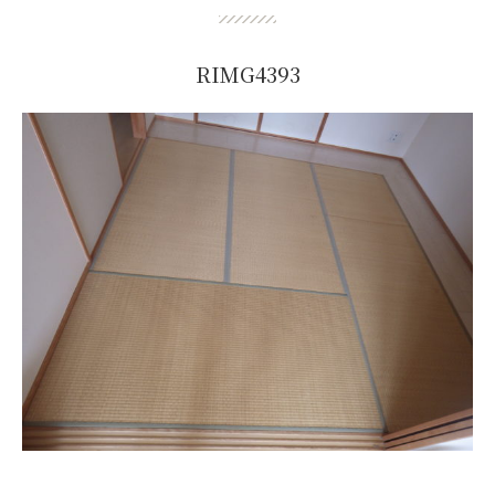
RIMG4393