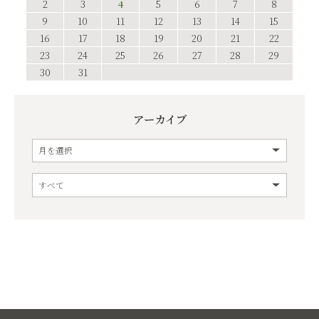
2
3
4
5
6
7
8
9
10
11
12
13
14
15
16
17
18
19
20
21
22
23
24
25
26
27
28
29
30
31
アーカイブ