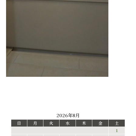
2026年8月
日
月
火
水
木
金
土
1