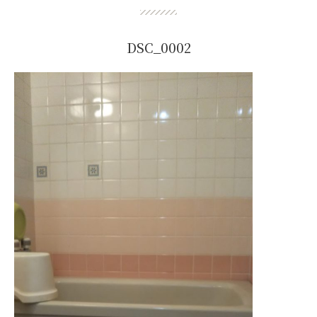
DSC_0002