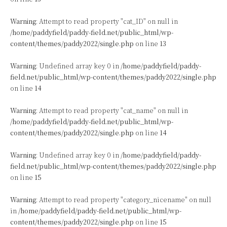
Warning
: Attempt to read property "cat_ID" on null in
/home/paddyfield/paddy-field.net/public_html/wp-
content/themes/paddy2022/single.php
on line
13
Warning
: Undefined array key 0 in
/home/paddyfield/paddy-
field.net/public_html/wp-content/themes/paddy2022/single.php
on line
14
Warning
: Attempt to read property "cat_name" on null in
/home/paddyfield/paddy-field.net/public_html/wp-
content/themes/paddy2022/single.php
on line
14
Warning
: Undefined array key 0 in
/home/paddyfield/paddy-
field.net/public_html/wp-content/themes/paddy2022/single.php
on line
15
Warning
: Attempt to read property "category_nicename" on null
in
/home/paddyfield/paddy-field.net/public_html/wp-
content/themes/paddy2022/single.php
on line
15