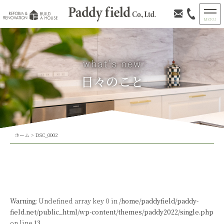
日々のこと
ホーム
>
DSC_0002
Warning
: Undefined array key 0 in
/home/paddyfield/paddy-
field.net/public_html/wp-content/themes/paddy2022/single.php
on line
13