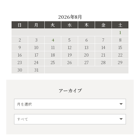
2026年8月
日
月
火
水
木
金
土
1
2
3
4
5
6
7
8
9
10
11
12
13
14
15
16
17
18
19
20
21
22
23
24
25
26
27
28
29
30
31
アーカイブ