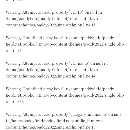
Warning
: Attempt to read property "cat_ID" on null in
/home/paddyfield/paddy-field.net/public_html/wp-
content/themes/paddy2022/single.php
on line
13
Warning
: Undefined array key 0 in
/home/paddyfield/paddy-
field.net/public_html/wp-content/themes/paddy2022/single.php
on line
14
Warning
: Attempt to read property "cat_name" on null in
/home/paddyfield/paddy-field.net/public_html/wp-
content/themes/paddy2022/single.php
on line
14
Warning
: Undefined array key 0 in
/home/paddyfield/paddy-
field.net/public_html/wp-content/themes/paddy2022/single.php
on line
15
Warning
: Attempt to read property "category_nicename" on null
in
/home/paddyfield/paddy-field.net/public_html/wp-
content/themes/paddy2022/single.php
on line
15