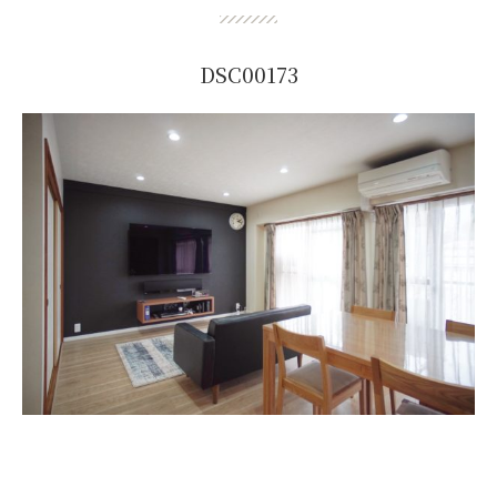
DSC00173