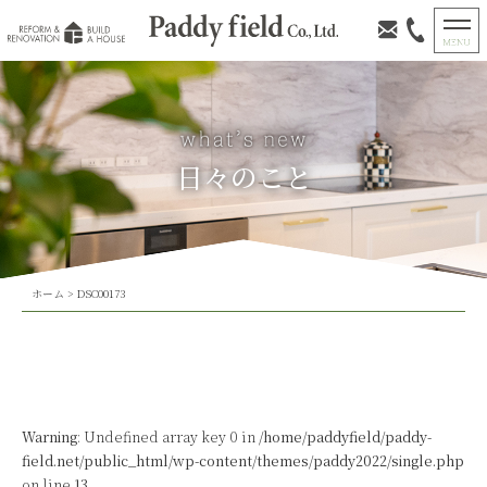
日々のこと
ホーム
>
DSC00173
Warning
: Undefined array key 0 in
/home/paddyfield/paddy-
field.net/public_html/wp-content/themes/paddy2022/single.php
on line
13