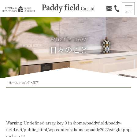
日々のこと
ホーム
>
ﾘﾋﾞﾝｸﾞ･廊下
Warning
: Undefined array key 0 in
/home/paddyfield/paddy-
field.net/public_html/wp-content/themes/paddy2022/single.php
on line
13