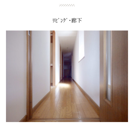
ﾘﾋﾞﾝｸﾞ･廊下