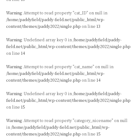
Warning
: Attempt to read property "cat_ID" on null in
/home/paddyfield/paddy-field.net/public_html/wp-
content/themes/paddy2022/single.php
on line
13
Warning
: Undefined array key 0 in
/home/paddyfield/paddy-
field.net/public_html/wp-content/themes/paddy2022/single.php
on line
14
Warning
: Attempt to read property "cat_name" on null in
/home/paddyfield/paddy-field.net/public_html/wp-
content/themes/paddy2022/single.php
on line
14
Warning
: Undefined array key 0 in
/home/paddyfield/paddy-
field.net/public_html/wp-content/themes/paddy2022/single.php
on line
15
Warning
: Attempt to read property "category_nicename" on null
in
/home/paddyfield/paddy-field.net/public_html/wp-
content/themes/paddy2022/single.php
on line
15