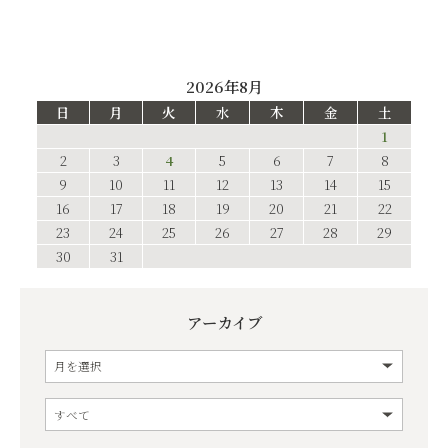
2026年8月
日
月
火
水
木
金
土
1
2
3
4
5
6
7
8
9
10
11
12
13
14
15
16
17
18
19
20
21
22
23
24
25
26
27
28
29
30
31
アーカイブ