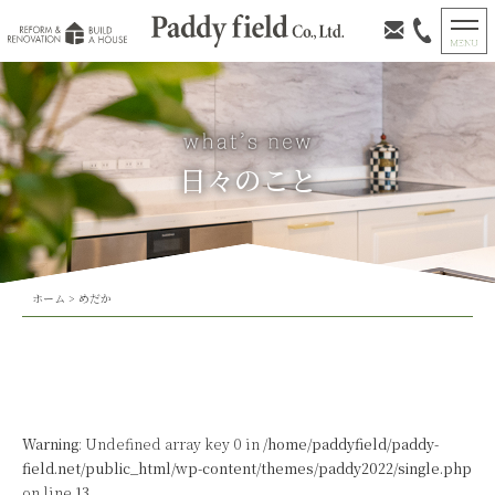
日々のこと
ホーム
>
めだか
Warning
: Undefined array key 0 in
/home/paddyfield/paddy-
field.net/public_html/wp-content/themes/paddy2022/single.php
on line
13