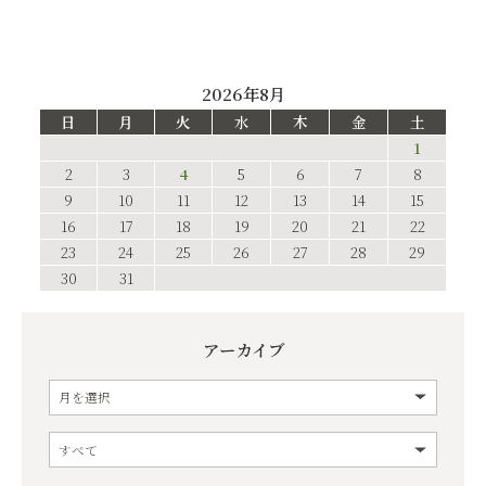
2026年8月
日
月
火
水
木
金
土
1
2
3
4
5
6
7
8
9
10
11
12
13
14
15
16
17
18
19
20
21
22
23
24
25
26
27
28
29
30
31
アーカイブ