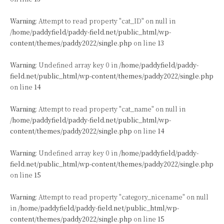
Warning
: Attempt to read property "cat_ID" on null in
/home/paddyfield/paddy-field.net/public_html/wp-
content/themes/paddy2022/single.php
on line
13
Warning
: Undefined array key 0 in
/home/paddyfield/paddy-
field.net/public_html/wp-content/themes/paddy2022/single.php
on line
14
Warning
: Attempt to read property "cat_name" on null in
/home/paddyfield/paddy-field.net/public_html/wp-
content/themes/paddy2022/single.php
on line
14
Warning
: Undefined array key 0 in
/home/paddyfield/paddy-
field.net/public_html/wp-content/themes/paddy2022/single.php
on line
15
Warning
: Attempt to read property "category_nicename" on null
in
/home/paddyfield/paddy-field.net/public_html/wp-
content/themes/paddy2022/single.php
on line
15