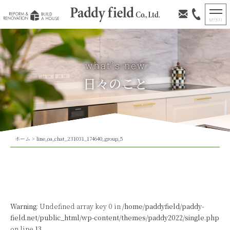
日々のこと
ホーム
>
line_oa_chat_231031_174640_group_5
Warning
: Undefined array key 0 in
/home/paddyfield/paddy-
field.net/public_html/wp-content/themes/paddy2022/single.php
on line
13