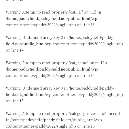
Warning
: Attempt to read property "cat_ID" on null in
/home/paddyfield/paddy-field.net/public_html/wp-
content/themes/paddy2022/single.php
on line
13
Warning
: Undefined array key 0 in
/home/paddyfield/paddy-
field.net/public_html/wp-content/themes/paddy2022/single.php
on line
14
Warning
: Attempt to read property "cat_name" on null in
/home/paddyfield/paddy-field.net/public_html/wp-
content/themes/paddy2022/single.php
on line
14
Warning
: Undefined array key 0 in
/home/paddyfield/paddy-
field.net/public_html/wp-content/themes/paddy2022/single.php
on line
15
Warning
: Attempt to read property "category_nicename" on null
in
/home/paddyfield/paddy-field.net/public_html/wp-
content/themes/paddy2022/single.php
on line
15