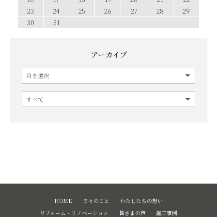
23
24
25
26
27
28
29
30
31
アーカイブ
HOME
日々のこと
わたしたちの想い
リフォーム・リノベーション
皆さまの声
施工事例