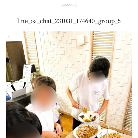
line_oa_chat_231031_174640_group_5