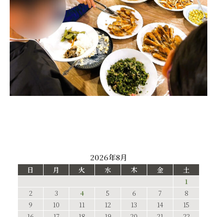
2026年8月
日
月
火
水
木
金
土
1
2
3
4
5
6
7
8
9
10
11
12
13
14
15
16
17
18
19
20
21
22