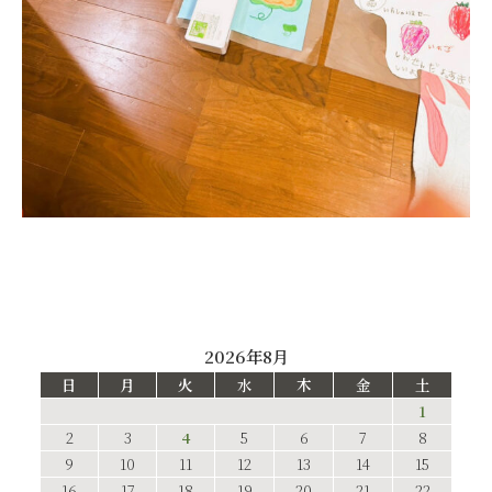
2026年8月
日
月
火
水
木
金
土
1
2
3
4
5
6
7
8
9
10
11
12
13
14
15
16
17
18
19
20
21
22