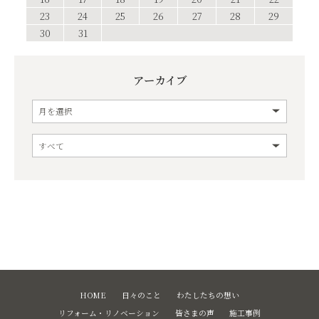
23
24
25
26
27
28
29
30
31
アーカイブ
HOME
日々のこと
わたしたちの想い
リフォーム・リノベーション
皆さまの声
施工事例