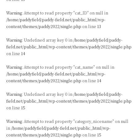
Warning
: Attempt to read property "cat_ID" on null in
/home/paddyfield/paddy-field.net/public_html/wp-
content/themes/paddy2022/single.php
on line
13
Warning
: Undefined array key 0 in
/home/paddyfield/paddy-
field.net/public_html/wp-content/themes/paddy2022/single.php
on line
14
Warning
: Attempt to read property "cat_name" on null in
/home/paddyfield/paddy-field.net/public_html/wp-
content/themes/paddy2022/single.php
on line
14
Warning
: Undefined array key 0 in
/home/paddyfield/paddy-
field.net/public_html/wp-content/themes/paddy2022/single.php
on line
15
Warning
: Attempt to read property "category_nicename" on null
in
/home/paddyfield/paddy-field.net/public_html/wp-
content/themes/paddy2022/single.php
on line
15