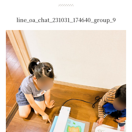
line_oa_chat_231031_174640_group_9