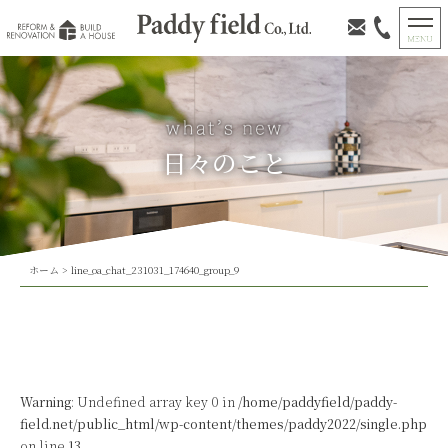
日々のこと
ホーム
>
line_oa_chat_231031_174640_group_9
Warning
: Undefined array key 0 in
/home/paddyfield/paddy-
field.net/public_html/wp-content/themes/paddy2022/single.php
on line
13