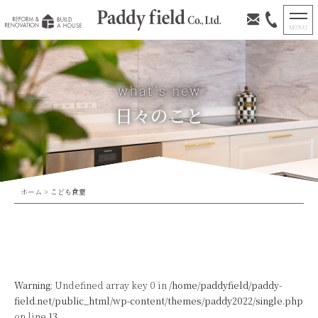
日々のこと
ホーム
>
こども食堂
Warning
: Undefined array key 0 in
/home/paddyfield/paddy-
field.net/public_html/wp-content/themes/paddy2022/single.php
on line
13