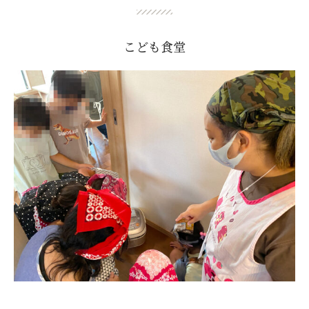
こども食堂