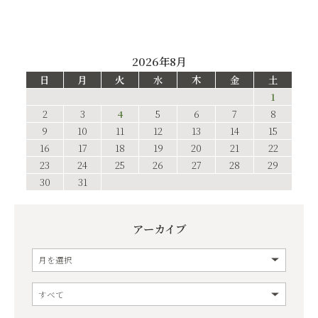
2026年8月
日
月
火
水
木
金
土
1
2
3
4
5
6
7
8
9
10
11
12
13
14
15
16
17
18
19
20
21
22
23
24
25
26
27
28
29
30
31
アーカイブ