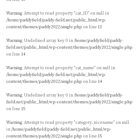
Warning
: Attempt to read property "cat_ID" on null in
/home/paddyfield/paddy-field.net/public_html/wp-
content/themes/paddy2022/single.php
on line
13
Warning
: Undefined array key 0 in
/home/paddyfield/paddy-
field.net/public_html/wp-content/themes/paddy2022/single.php
on line
14
Warning
: Attempt to read property "cat_name" on null in
/home/paddyfield/paddy-field.net/public_html/wp-
content/themes/paddy2022/single.php
on line
14
Warning
: Undefined array key 0 in
/home/paddyfield/paddy-
field.net/public_html/wp-content/themes/paddy2022/single.php
on line
15
Warning
: Attempt to read property "category_nicename" on null
in
/home/paddyfield/paddy-field.net/public_html/wp-
content/themes/paddy2022/single.php
on line
15