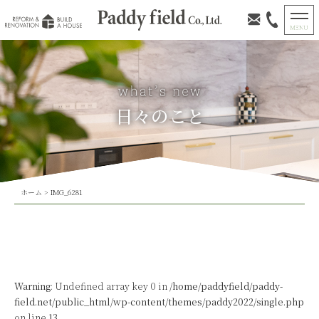
日々のこと
ホーム
>
IMG_6281
Warning
: Undefined array key 0 in
/home/paddyfield/paddy-
field.net/public_html/wp-content/themes/paddy2022/single.php
on line
13