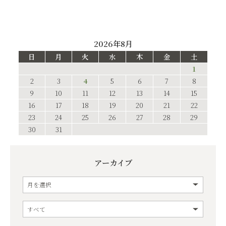
2026年8月
日
月
火
水
木
金
土
1
2
3
4
5
6
7
8
9
10
11
12
13
14
15
16
17
18
19
20
21
22
23
24
25
26
27
28
29
30
31
アーカイブ