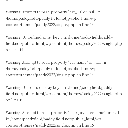
Warning
: Attempt to read property "cat_ID" on null in
/home/paddyfield/paddy-field.net/public_html/wp-
content/themes/paddy2022/single.php
on line
13
Warning
: Undefined array key 0 in
/home/paddyfield/paddy-
field.net/public_html/wp-content/themes/paddy2022/single.php
on line
14
Warning
: Attempt to read property "cat_name" on null in
/home/paddyfield/paddy-field.net/public_html/wp-
content/themes/paddy2022/single.php
on line
14
Warning
: Undefined array key 0 in
/home/paddyfield/paddy-
field.net/public_html/wp-content/themes/paddy2022/single.php
on line
15
Warning
: Attempt to read property "category_nicename" on null
in
/home/paddyfield/paddy-field.net/public_html/wp-
content/themes/paddy2022/single.php
on line
15