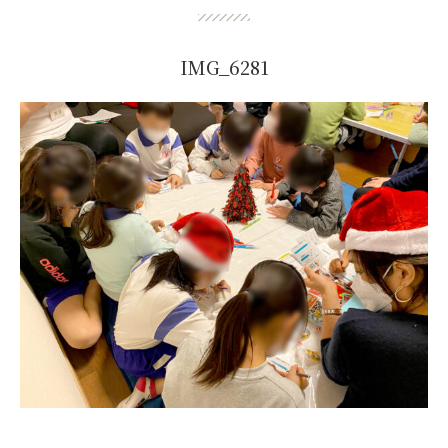
IMG_6281