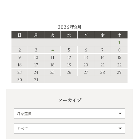
2026年8月
日
月
火
水
木
金
土
1
2
3
4
5
6
7
8
9
10
11
12
13
14
15
16
17
18
19
20
21
22
23
24
25
26
27
28
29
30
31
アーカイブ