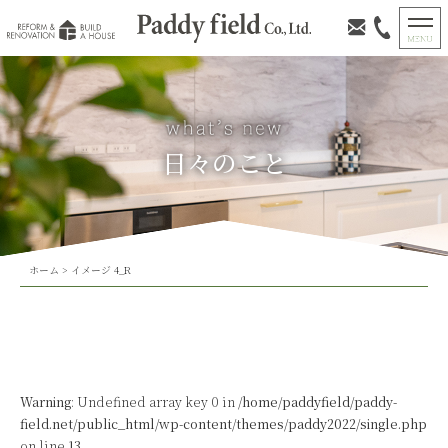
日々のこと
ホーム
>
イメージ 4_R
Warning
: Undefined array key 0 in
/home/paddyfield/paddy-
field.net/public_html/wp-content/themes/paddy2022/single.php
on line
13