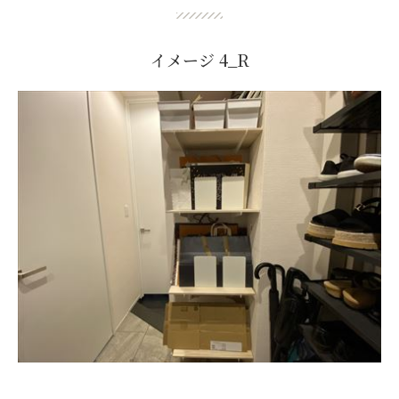
イメージ 4_R