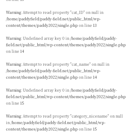
Warning
: Attempt to read property "cat_ID" on null in
/home/paddyfield/paddy-field.net/public_html/wp-
content/themes/paddy2022/single.php
on line
13
Warning
: Undefined array key 0 in
/home/paddyfield/paddy-
field.net/public_html/wp-content/themes/paddy2022/single.php
on line
14
Warning
: Attempt to read property "cat_name" on null in
/home/paddyfield/paddy-field.net/public_html/wp-
content/themes/paddy2022/single.php
on line
14
Warning
: Undefined array key 0 in
/home/paddyfield/paddy-
field.net/public_html/wp-content/themes/paddy2022/single.php
on line
15
Warning
: Attempt to read property "category_nicename" on null
in
/home/paddyfield/paddy-field.net/public_html/wp-
content/themes/paddy2022/single.php
on line
15