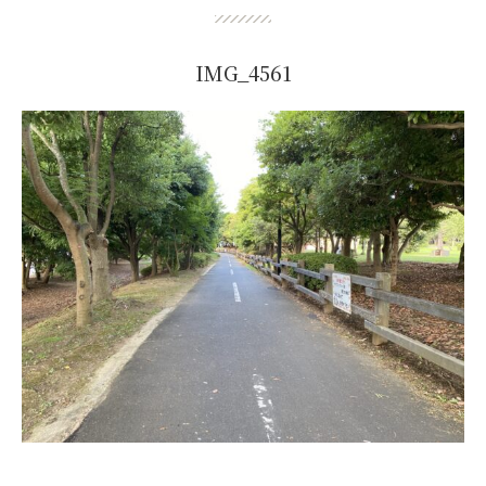
IMG_4561