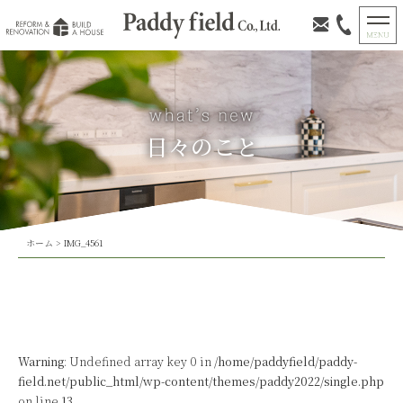
日々のこと
ホーム
>
IMG_4561
Warning
: Undefined array key 0 in
/home/paddyfield/paddy-
field.net/public_html/wp-content/themes/paddy2022/single.php
on line
13