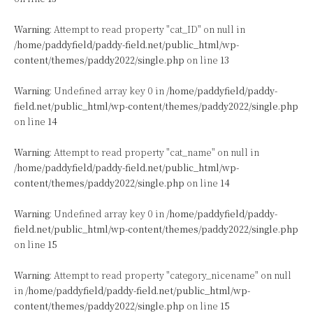
Warning
: Attempt to read property "cat_ID" on null in
/home/paddyfield/paddy-field.net/public_html/wp-
content/themes/paddy2022/single.php
on line
13
Warning
: Undefined array key 0 in
/home/paddyfield/paddy-
field.net/public_html/wp-content/themes/paddy2022/single.php
on line
14
Warning
: Attempt to read property "cat_name" on null in
/home/paddyfield/paddy-field.net/public_html/wp-
content/themes/paddy2022/single.php
on line
14
Warning
: Undefined array key 0 in
/home/paddyfield/paddy-
field.net/public_html/wp-content/themes/paddy2022/single.php
on line
15
Warning
: Attempt to read property "category_nicename" on null
in
/home/paddyfield/paddy-field.net/public_html/wp-
content/themes/paddy2022/single.php
on line
15