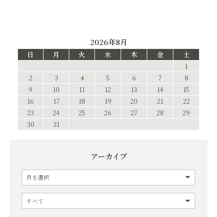
2026年8月
日
月
火
水
木
金
土
1
2
3
4
5
6
7
8
9
10
11
12
13
14
15
16
17
18
19
20
21
22
23
24
25
26
27
28
29
30
31
アーカイブ