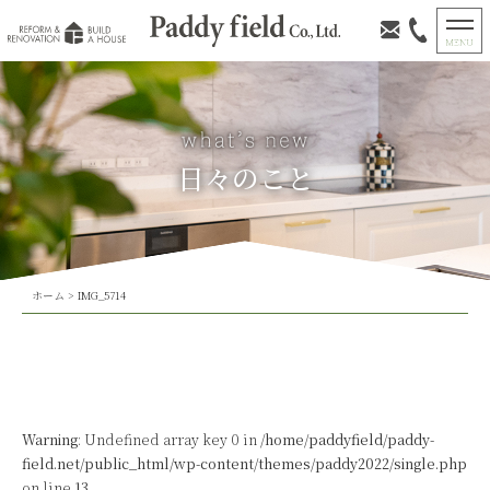
日々のこと
ホーム
>
IMG_5714
Warning
: Undefined array key 0 in
/home/paddyfield/paddy-
field.net/public_html/wp-content/themes/paddy2022/single.php
on line
13