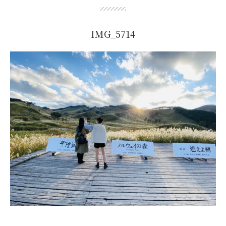
IMG_5714