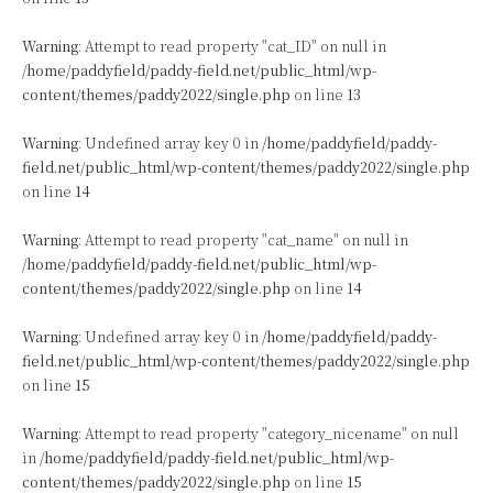
Warning
: Attempt to read property "cat_ID" on null in
/home/paddyfield/paddy-field.net/public_html/wp-
content/themes/paddy2022/single.php
on line
13
Warning
: Undefined array key 0 in
/home/paddyfield/paddy-
field.net/public_html/wp-content/themes/paddy2022/single.php
on line
14
Warning
: Attempt to read property "cat_name" on null in
/home/paddyfield/paddy-field.net/public_html/wp-
content/themes/paddy2022/single.php
on line
14
Warning
: Undefined array key 0 in
/home/paddyfield/paddy-
field.net/public_html/wp-content/themes/paddy2022/single.php
on line
15
Warning
: Attempt to read property "category_nicename" on null
in
/home/paddyfield/paddy-field.net/public_html/wp-
content/themes/paddy2022/single.php
on line
15