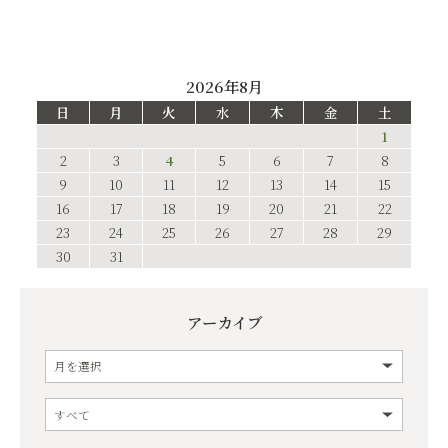
2026年8月
日
月
火
水
木
金
土
1
2
3
4
5
6
7
8
9
10
11
12
13
14
15
16
17
18
19
20
21
22
23
24
25
26
27
28
29
30
31
アーカイブ