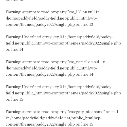
Warning
: Attempt to read property "cat_ID" on null in
/home/paddyfield/paddy-field.net/public_html/wp-
content/themes/paddy2022/single.php
on line
13
Warning
: Undefined array key 0 in
/home/paddyfield/paddy-
field.net/public_html/wp-content/themes/paddy2022/single.php
on line
14
Warning
: Attempt to read property "cat_name" on null in
/home/paddyfield/paddy-field.net/public_html/wp-
content/themes/paddy2022/single.php
on line
14
Warning
: Undefined array key 0 in
/home/paddyfield/paddy-
field.net/public_html/wp-content/themes/paddy2022/single.php
on line
15
Warning
: Attempt to read property "category_nicename" on null
in
/home/paddyfield/paddy-field.net/public_html/wp-
content/themes/paddy2022/single.php
on line
15