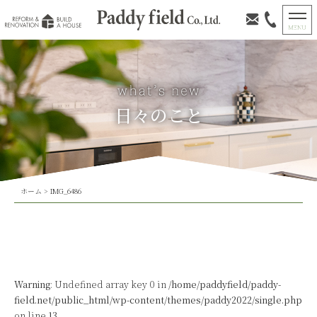
日々のこと
ホーム
>
IMG_6486
Warning
: Undefined array key 0 in
/home/paddyfield/paddy-
field.net/public_html/wp-content/themes/paddy2022/single.php
on line
13