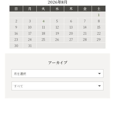
2026年8月
日
月
火
水
木
金
土
1
2
3
4
5
6
7
8
9
10
11
12
13
14
15
16
17
18
19
20
21
22
23
24
25
26
27
28
29
30
31
アーカイブ