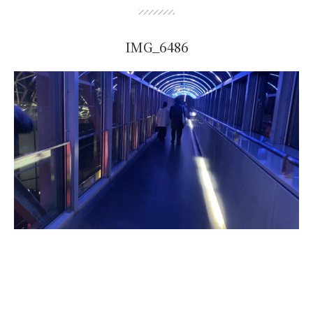
IMG_6486