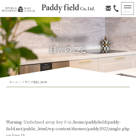
日々のこと
ホーム
>
リサイズIMG_8438
Warning
: Undefined array key 0 in
/home/paddyfield/paddy-
field.net/public_html/wp-content/themes/paddy2022/single.php
on line
13