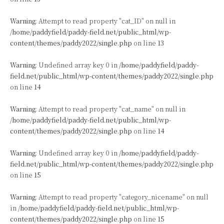
Warning
: Attempt to read property "cat_ID" on null in
/home/paddyfield/paddy-field.net/public_html/wp-
content/themes/paddy2022/single.php
on line
13
Warning
: Undefined array key 0 in
/home/paddyfield/paddy-
field.net/public_html/wp-content/themes/paddy2022/single.php
on line
14
Warning
: Attempt to read property "cat_name" on null in
/home/paddyfield/paddy-field.net/public_html/wp-
content/themes/paddy2022/single.php
on line
14
Warning
: Undefined array key 0 in
/home/paddyfield/paddy-
field.net/public_html/wp-content/themes/paddy2022/single.php
on line
15
Warning
: Attempt to read property "category_nicename" on null
in
/home/paddyfield/paddy-field.net/public_html/wp-
content/themes/paddy2022/single.php
on line
15