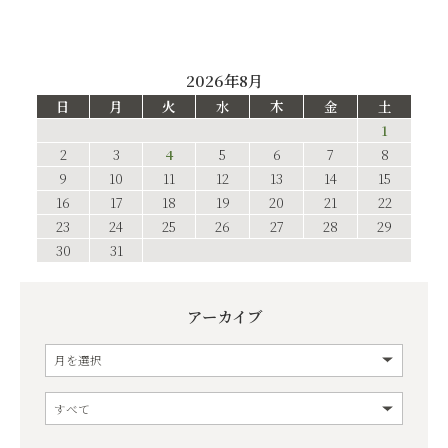
2026年8月
日
月
火
水
木
金
土
1
2
3
4
5
6
7
8
9
10
11
12
13
14
15
16
17
18
19
20
21
22
23
24
25
26
27
28
29
30
31
アーカイブ