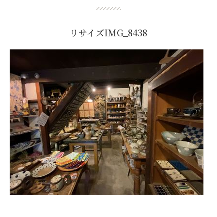
リサイズIMG_8438