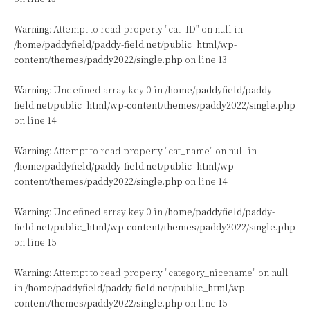
Warning
: Attempt to read property "cat_ID" on null in
/home/paddyfield/paddy-field.net/public_html/wp-
content/themes/paddy2022/single.php
on line
13
Warning
: Undefined array key 0 in
/home/paddyfield/paddy-
field.net/public_html/wp-content/themes/paddy2022/single.php
on line
14
Warning
: Attempt to read property "cat_name" on null in
/home/paddyfield/paddy-field.net/public_html/wp-
content/themes/paddy2022/single.php
on line
14
Warning
: Undefined array key 0 in
/home/paddyfield/paddy-
field.net/public_html/wp-content/themes/paddy2022/single.php
on line
15
Warning
: Attempt to read property "category_nicename" on null
in
/home/paddyfield/paddy-field.net/public_html/wp-
content/themes/paddy2022/single.php
on line
15