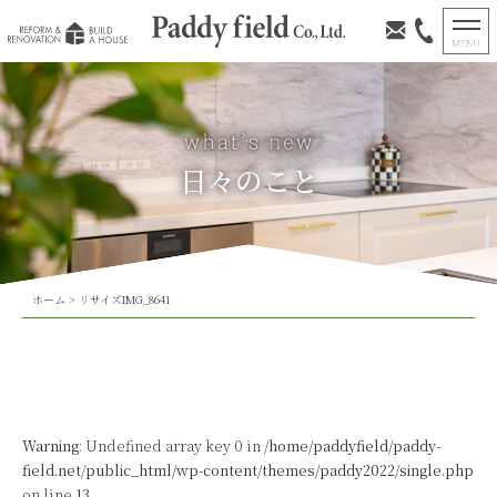
日々のこと
ホーム
>
リサイズIMG_8641
Warning
: Undefined array key 0 in
/home/paddyfield/paddy-
field.net/public_html/wp-content/themes/paddy2022/single.php
on line
13