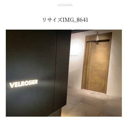
リサイズIMG_8641