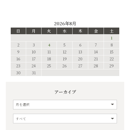
2026年8月
日
月
火
水
木
金
土
1
2
3
4
5
6
7
8
9
10
11
12
13
14
15
16
17
18
19
20
21
22
23
24
25
26
27
28
29
30
31
アーカイブ