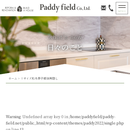
日々のこと
ホーム
>
リサイズ松永泰子邸住所隠し
Warning
: Undefined array key 0 in
/home/paddyfield/paddy-
field.net/public_html/wp-content/themes/paddy2022/single.php
on line
13