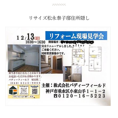
リサイズ松永泰子邸住所隠し