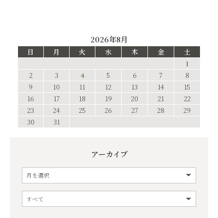
2026年8月
日
月
火
水
木
金
土
1
2
3
4
5
6
7
8
9
10
11
12
13
14
15
16
17
18
19
20
21
22
23
24
25
26
27
28
29
30
31
アーカイブ