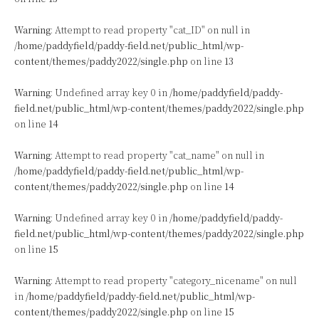
Warning
: Attempt to read property "cat_ID" on null in
/home/paddyfield/paddy-field.net/public_html/wp-
content/themes/paddy2022/single.php
on line
13
Warning
: Undefined array key 0 in
/home/paddyfield/paddy-
field.net/public_html/wp-content/themes/paddy2022/single.php
on line
14
Warning
: Attempt to read property "cat_name" on null in
/home/paddyfield/paddy-field.net/public_html/wp-
content/themes/paddy2022/single.php
on line
14
Warning
: Undefined array key 0 in
/home/paddyfield/paddy-
field.net/public_html/wp-content/themes/paddy2022/single.php
on line
15
Warning
: Attempt to read property "category_nicename" on null
in
/home/paddyfield/paddy-field.net/public_html/wp-
content/themes/paddy2022/single.php
on line
15