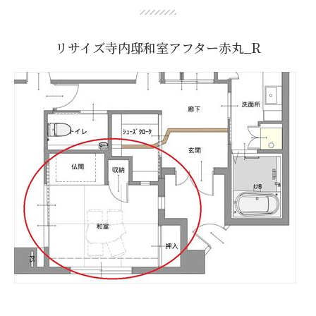
リサイズ寺内邸和室アフター赤丸_R