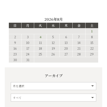
2026年8月
日
月
火
水
木
金
土
1
2
3
4
5
6
7
8
9
10
11
12
13
14
15
16
17
18
19
20
21
22
23
24
25
26
27
28
29
30
31
アーカイブ