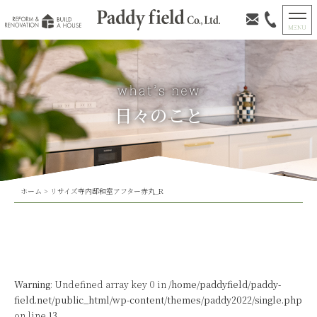
日々のこと
ホーム
>
リサイズ寺内邸和室アフター赤丸_R
Warning
: Undefined array key 0 in
/home/paddyfield/paddy-
field.net/public_html/wp-content/themes/paddy2022/single.php
on line
13