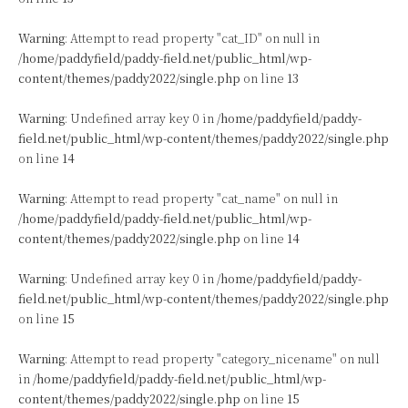
Warning
: Attempt to read property "cat_ID" on null in
/home/paddyfield/paddy-field.net/public_html/wp-
content/themes/paddy2022/single.php
on line
13
Warning
: Undefined array key 0 in
/home/paddyfield/paddy-
field.net/public_html/wp-content/themes/paddy2022/single.php
on line
14
Warning
: Attempt to read property "cat_name" on null in
/home/paddyfield/paddy-field.net/public_html/wp-
content/themes/paddy2022/single.php
on line
14
Warning
: Undefined array key 0 in
/home/paddyfield/paddy-
field.net/public_html/wp-content/themes/paddy2022/single.php
on line
15
Warning
: Attempt to read property "category_nicename" on null
in
/home/paddyfield/paddy-field.net/public_html/wp-
content/themes/paddy2022/single.php
on line
15