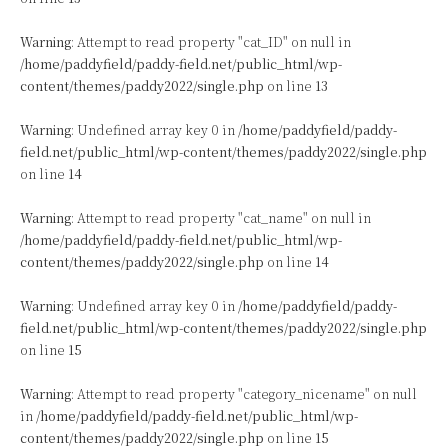
Warning
: Attempt to read property "cat_ID" on null in
/home/paddyfield/paddy-field.net/public_html/wp-
content/themes/paddy2022/single.php
on line
13
Warning
: Undefined array key 0 in
/home/paddyfield/paddy-
field.net/public_html/wp-content/themes/paddy2022/single.php
on line
14
Warning
: Attempt to read property "cat_name" on null in
/home/paddyfield/paddy-field.net/public_html/wp-
content/themes/paddy2022/single.php
on line
14
Warning
: Undefined array key 0 in
/home/paddyfield/paddy-
field.net/public_html/wp-content/themes/paddy2022/single.php
on line
15
Warning
: Attempt to read property "category_nicename" on null
in
/home/paddyfield/paddy-field.net/public_html/wp-
content/themes/paddy2022/single.php
on line
15