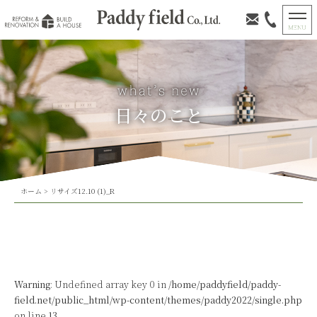
日々のこと
ホーム
>
リサイズ12.10 (1)_R
Warning
: Undefined array key 0 in
/home/paddyfield/paddy-
field.net/public_html/wp-content/themes/paddy2022/single.php
on line
13