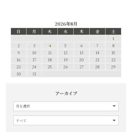
2026年8月
日
月
火
水
木
金
土
1
2
3
4
5
6
7
8
9
10
11
12
13
14
15
16
17
18
19
20
21
22
23
24
25
26
27
28
29
30
31
アーカイブ