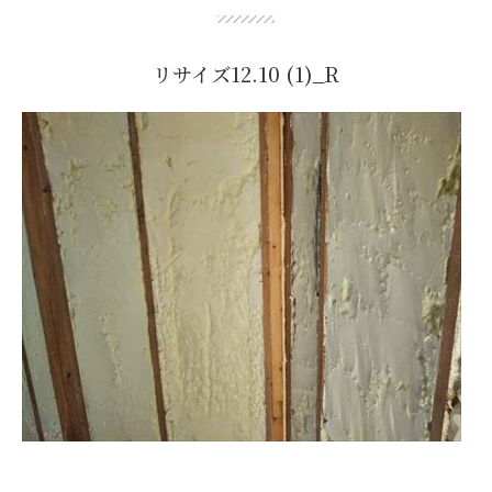
リサイズ12.10 (1)_R