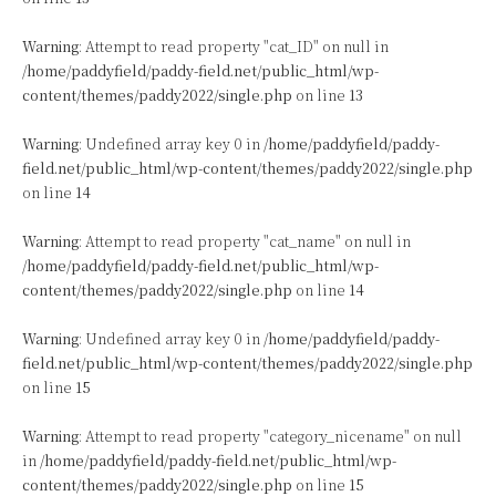
Warning
: Attempt to read property "cat_ID" on null in
/home/paddyfield/paddy-field.net/public_html/wp-
content/themes/paddy2022/single.php
on line
13
Warning
: Undefined array key 0 in
/home/paddyfield/paddy-
field.net/public_html/wp-content/themes/paddy2022/single.php
on line
14
Warning
: Attempt to read property "cat_name" on null in
/home/paddyfield/paddy-field.net/public_html/wp-
content/themes/paddy2022/single.php
on line
14
Warning
: Undefined array key 0 in
/home/paddyfield/paddy-
field.net/public_html/wp-content/themes/paddy2022/single.php
on line
15
Warning
: Attempt to read property "category_nicename" on null
in
/home/paddyfield/paddy-field.net/public_html/wp-
content/themes/paddy2022/single.php
on line
15