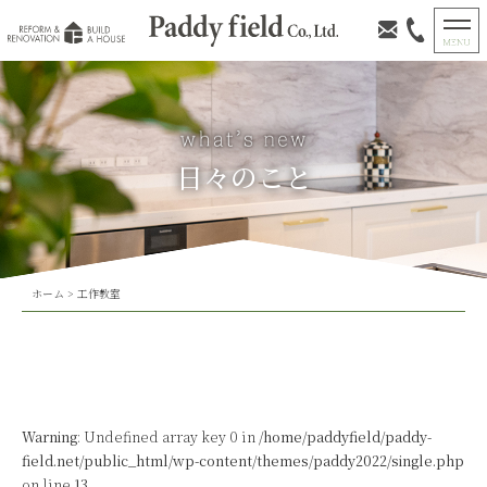
日々のこと
ホーム
>
工作教室
Warning
: Undefined array key 0 in
/home/paddyfield/paddy-
field.net/public_html/wp-content/themes/paddy2022/single.php
on line
13