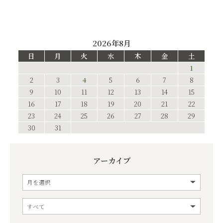
2026年8月
日
月
火
水
木
金
土
1
2
3
4
5
6
7
8
9
10
11
12
13
14
15
16
17
18
19
20
21
22
23
24
25
26
27
28
29
30
31
アーカイブ