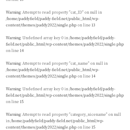
Warning
: Attempt to read property "cat_ID" on null in
/home/paddyfield/paddy-field.net/public_html/wp-
content/themes/paddy2022/single.php
on line
13
Warning
: Undefined array key 0 in
/home/paddyfield/paddy-
field.net/public_html/wp-content/themes/paddy2022/single.php
on line
14
Warning
: Attempt to read property "cat_name" on null in
/home/paddyfield/paddy-field.net/public_html/wp-
content/themes/paddy2022/single.php
on line
14
Warning
: Undefined array key 0 in
/home/paddyfield/paddy-
field.net/public_html/wp-content/themes/paddy2022/single.php
on line
15
Warning
: Attempt to read property "category_nicename" on null
in
/home/paddyfield/paddy-field.net/public_html/wp-
content/themes/paddy2022/single.php
on line
15