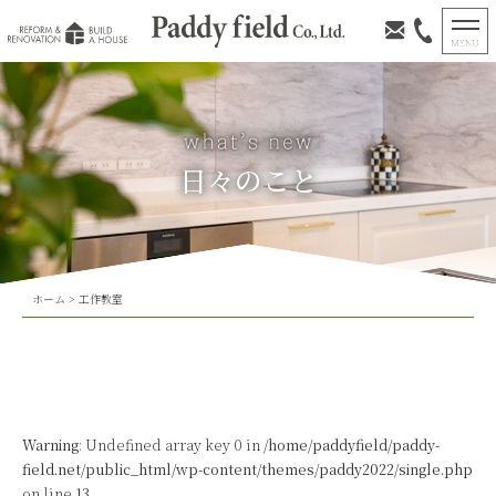
日々のこと
ホーム
>
工作教室
Warning
: Undefined array key 0 in
/home/paddyfield/paddy-
field.net/public_html/wp-content/themes/paddy2022/single.php
on line
13