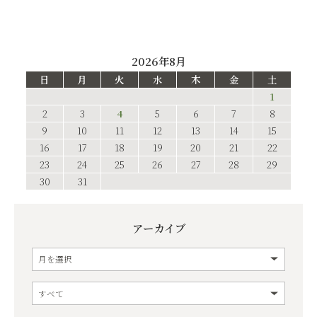
2026年8月
日
月
火
水
木
金
土
1
2
3
4
5
6
7
8
9
10
11
12
13
14
15
16
17
18
19
20
21
22
23
24
25
26
27
28
29
30
31
アーカイブ