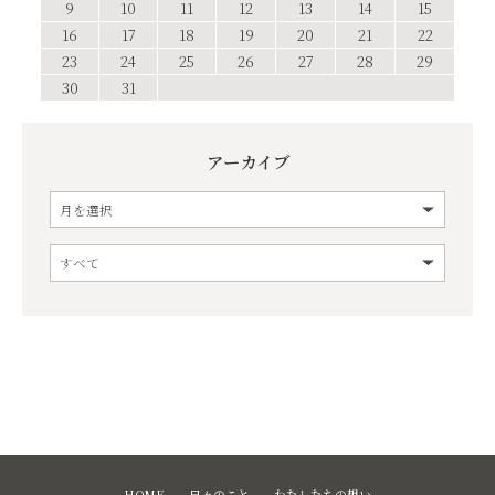
9
10
11
12
13
14
15
16
17
18
19
20
21
22
23
24
25
26
27
28
29
30
31
アーカイブ
HOME
日々のこと
わたしたちの想い