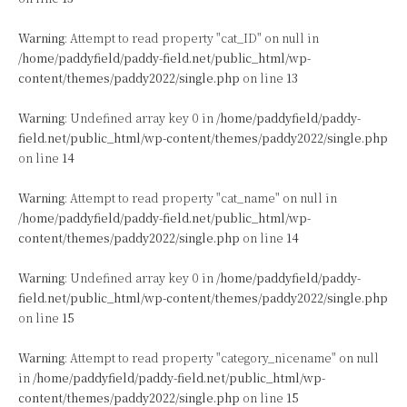
Warning
: Attempt to read property "cat_ID" on null in
/home/paddyfield/paddy-field.net/public_html/wp-
content/themes/paddy2022/single.php
on line
13
Warning
: Undefined array key 0 in
/home/paddyfield/paddy-
field.net/public_html/wp-content/themes/paddy2022/single.php
on line
14
Warning
: Attempt to read property "cat_name" on null in
/home/paddyfield/paddy-field.net/public_html/wp-
content/themes/paddy2022/single.php
on line
14
Warning
: Undefined array key 0 in
/home/paddyfield/paddy-
field.net/public_html/wp-content/themes/paddy2022/single.php
on line
15
Warning
: Attempt to read property "category_nicename" on null
in
/home/paddyfield/paddy-field.net/public_html/wp-
content/themes/paddy2022/single.php
on line
15