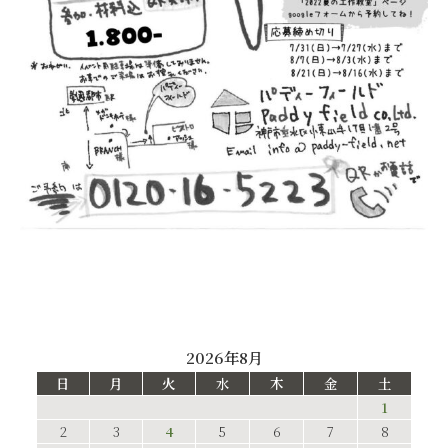
2026年8月
日
月
火
水
木
金
土
1
2
3
4
5
6
7
8