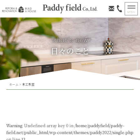
日々のこと
ホーム
>
木工教室
Warning
: Undefined array key 0 in
/home/paddyfield/paddy-
field.net/public_html/wp-content/themes/paddy2022/single.php
on line
13