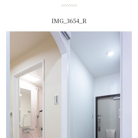
IMG_3654_R