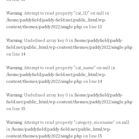
Warning
: Attempt to read property "cat_ID" on null in
/home/paddyfield/paddy-field.net/public_html/wp-
content/themes/paddy2022/single.php
on line
13
Warning
: Undefined array key 0 in
/home/paddyfield/paddy-
field.net/public_html/wp-content/themes/paddy2022/single.php
on line
14
Warning
: Attempt to read property "cat_name" on null in
/home/paddyfield/paddy-field.net/public_html/wp-
content/themes/paddy2022/single.php
on line
14
Warning
: Undefined array key 0 in
/home/paddyfield/paddy-
field.net/public_html/wp-content/themes/paddy2022/single.php
on line
15
Warning
: Attempt to read property "category_nicename" on null
in
/home/paddyfield/paddy-field.net/public_html/wp-
content/themes/paddy2022/single.php
on line
15