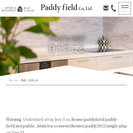
日々のこと
ホーム
>
IMG_3654_R
Warning
: Undefined array key 0 in
/home/paddyfield/paddy-
field.net/public_html/wp-content/themes/paddy2022/single.php
on line
13