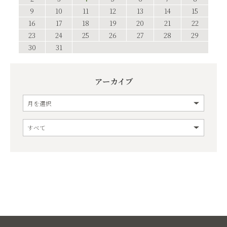
9
10
11
12
13
14
15
16
17
18
19
20
21
22
23
24
25
26
27
28
29
30
31
アーカイブ