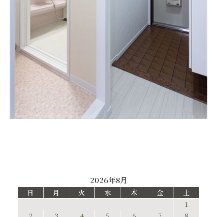
2026年8月
日
月
火
水
木
金
土
1
2
3
4
5
6
7
8