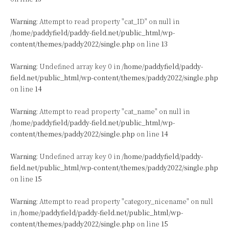
Warning
: Attempt to read property "cat_ID" on null in
/home/paddyfield/paddy-field.net/public_html/wp-
content/themes/paddy2022/single.php
on line
13
Warning
: Undefined array key 0 in
/home/paddyfield/paddy-
field.net/public_html/wp-content/themes/paddy2022/single.php
on line
14
Warning
: Attempt to read property "cat_name" on null in
/home/paddyfield/paddy-field.net/public_html/wp-
content/themes/paddy2022/single.php
on line
14
Warning
: Undefined array key 0 in
/home/paddyfield/paddy-
field.net/public_html/wp-content/themes/paddy2022/single.php
on line
15
Warning
: Attempt to read property "category_nicename" on null
in
/home/paddyfield/paddy-field.net/public_html/wp-
content/themes/paddy2022/single.php
on line
15