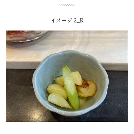
イメージ 2_R