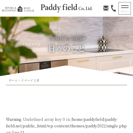
日々のこと
ホーム
>
イメージ 2_R
Warning
: Undefined array key 0 in
/home/paddyfield/paddy-
field.net/public_html/wp-content/themes/paddy2022/single.php
on line
13