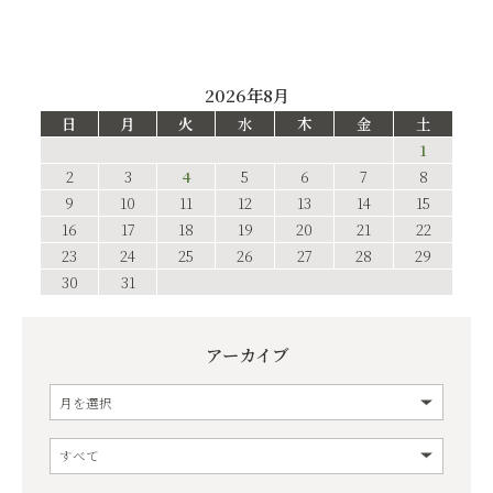
2026年8月
日
月
火
水
木
金
土
1
2
3
4
5
6
7
8
9
10
11
12
13
14
15
16
17
18
19
20
21
22
23
24
25
26
27
28
29
30
31
アーカイブ