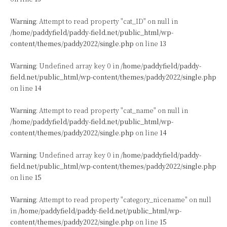
Warning
: Attempt to read property "cat_ID" on null in
/home/paddyfield/paddy-field.net/public_html/wp-
content/themes/paddy2022/single.php
on line
13
Warning
: Undefined array key 0 in
/home/paddyfield/paddy-
field.net/public_html/wp-content/themes/paddy2022/single.php
on line
14
Warning
: Attempt to read property "cat_name" on null in
/home/paddyfield/paddy-field.net/public_html/wp-
content/themes/paddy2022/single.php
on line
14
Warning
: Undefined array key 0 in
/home/paddyfield/paddy-
field.net/public_html/wp-content/themes/paddy2022/single.php
on line
15
Warning
: Attempt to read property "category_nicename" on null
in
/home/paddyfield/paddy-field.net/public_html/wp-
content/themes/paddy2022/single.php
on line
15