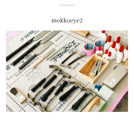
mokkoeye2