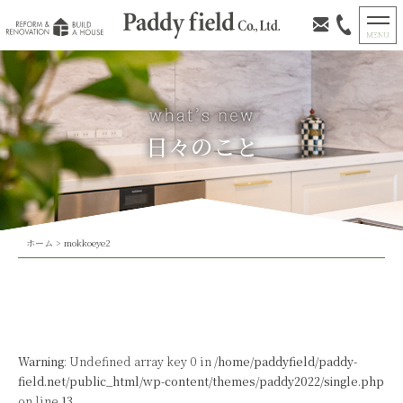
日々のこと
ホーム
>
mokkoeye2
Warning
: Undefined array key 0 in
/home/paddyfield/paddy-
field.net/public_html/wp-content/themes/paddy2022/single.php
on line
13