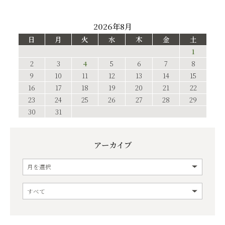
2026年8月
日
月
火
水
木
金
土
1
2
3
4
5
6
7
8
9
10
11
12
13
14
15
16
17
18
19
20
21
22
23
24
25
26
27
28
29
30
31
アーカイブ