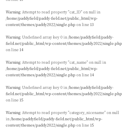
Warning
: Attempt to read property "cat_ID" on null in
/home/paddyfield/paddy-field.net/public_html/wp-
content/themes/paddy2022/single.php
on line
13
Warning
: Undefined array key 0 in
/home/paddyfield/paddy-
field.net/public_html/wp-content/themes/paddy2022/single.php
on line
14
Warning
: Attempt to read property "cat_name" on null in
/home/paddyfield/paddy-field.net/public_html/wp-
content/themes/paddy2022/single.php
on line
14
Warning
: Undefined array key 0 in
/home/paddyfield/paddy-
field.net/public_html/wp-content/themes/paddy2022/single.php
on line
15
Warning
: Attempt to read property "category_nicename" on null
in
/home/paddyfield/paddy-field.net/public_html/wp-
content/themes/paddy2022/single.php
on line
15