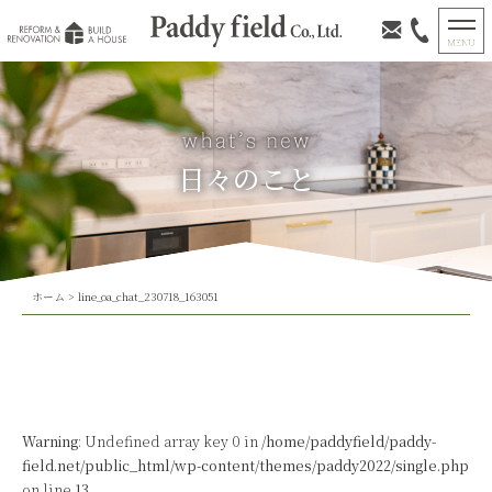
日々のこと
ホーム
>
line_oa_chat_230718_163051
Warning
: Undefined array key 0 in
/home/paddyfield/paddy-
field.net/public_html/wp-content/themes/paddy2022/single.php
on line
13