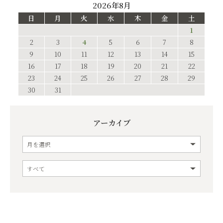
2026年8月
日
月
火
水
木
金
土
1
2
3
4
5
6
7
8
9
10
11
12
13
14
15
16
17
18
19
20
21
22
23
24
25
26
27
28
29
30
31
アーカイブ