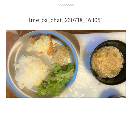
line_oa_chat_230718_163051